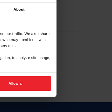
About
EW ACCOUNT
se our traffic. We also share
ers who may combine it with
hip ID
 services.
, haga clic aquí.
gation, to analyze site usage,
Allow all