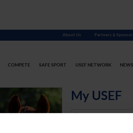
About Us
Partners & Sponsor
COMPETE
SAFE SPORT
USEF NETWORK
NEW
My USEF
Username
Password