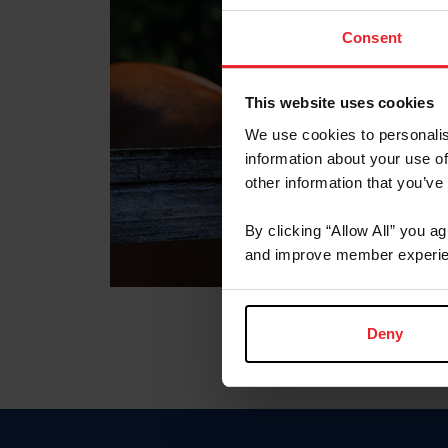
Consent
This website uses cookies
We use cookies to personalis
information about your use of
other information that you’ve
By clicking “Allow All” you a
and improve member experie
Deny