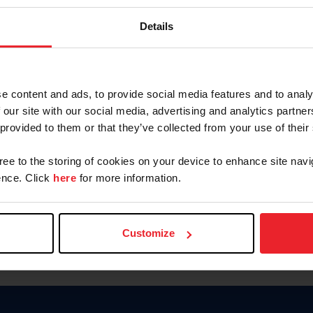
Keep me logged in
Details
CREATE N
e content and ads, to provide social media features and to analy
 our site with our social media, advertising and analytics partn
Forgot Username or Members
 provided to them or that they’ve collected from your use of their
Forgot/Change Password
Para leer esta página en español
gree to the storing of cookies on your device to enhance site navi
nce. Click
here
for more information.
Customize