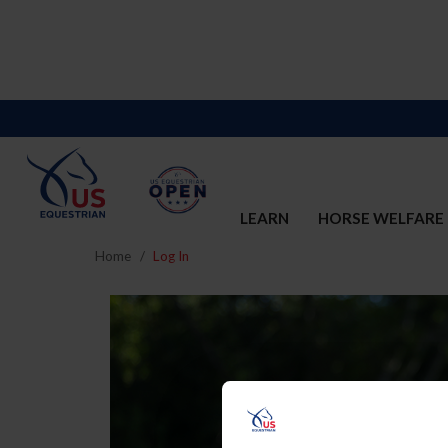
LEARN
HORSE WELFARE
Home
Log In