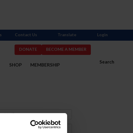
s
Contact Us
Translate
Login
DONATE
BECOME A MEMBER
Search
S
SHOP
MEMBERSHIP