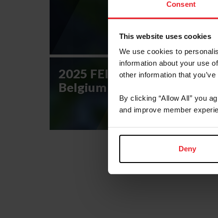
Consent
This website uses cookies
We use cookies to personalis
information about your use of
2025 FEI Eventing Nations 
other information that you’ve
Belgium CCIO4*-NC-S
By clicking “Allow All” you a
and improve member experie
Deny