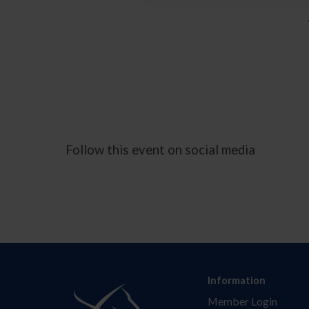
Follow this event on social media
Information
Member Login