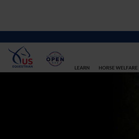
LEARN
HORSE WELFARE