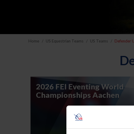
Home
US Equestrian Teams
US Teams
Defender U
De
2026 FEI Eventing World
Championships Aachen