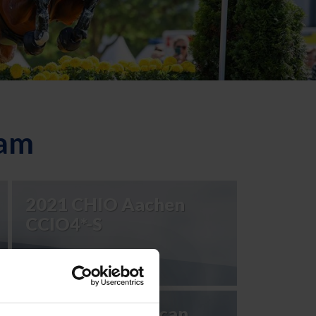
eam
2021 CHIO Aachen
CCIO4*-S
2023 Pan American