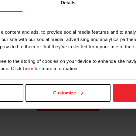
Details
Eventing Team for FEI
Eventing Nations Cup
Netherlands CCIO4*-L
e content and ads, to provide social media features and to analy
 our site with our social media, advertising and analytics partn
Cup
Paris 2024 U.S. Olympic
 provided to them or that they’ve collected from your use of their
Eventing Team
gree to the storing of cookies on your device to enhance site navi
nce. Click
here
for more information.
Customize
VIEW MORE TEAMS