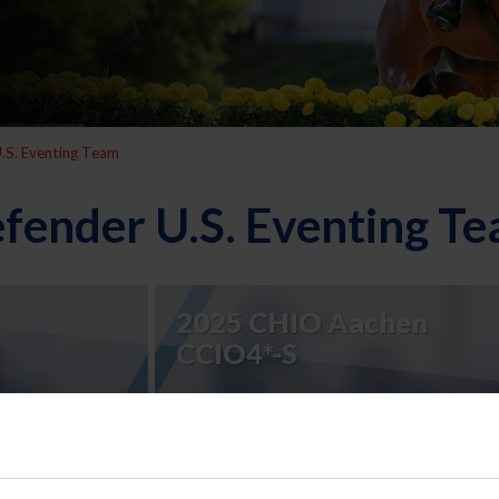
.S. Eventing Team
fender U.S. Eventing T
2025 CHIO Aachen
CCIO4*-S
2023 Defender U.S.