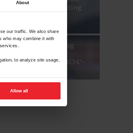
About
Games U.S. Eventing
Team
se our traffic. We also share
ers who may combine it with
2023 FEI Eventing
 services.
Nations Cup™
Netherlands CCIO4*-
gation, to analyze site usage,
NC-L
Allow all