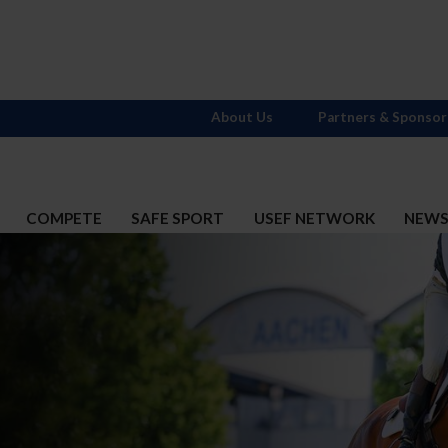
About Us
Partners & Sponsor
COMPETE
SAFE SPORT
USEF NETWORK
NEW