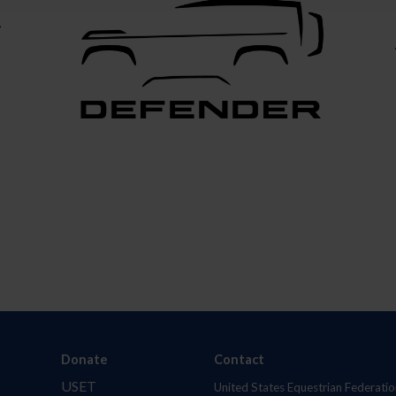
Donate
Contact
USET
United States Equestrian Federatio