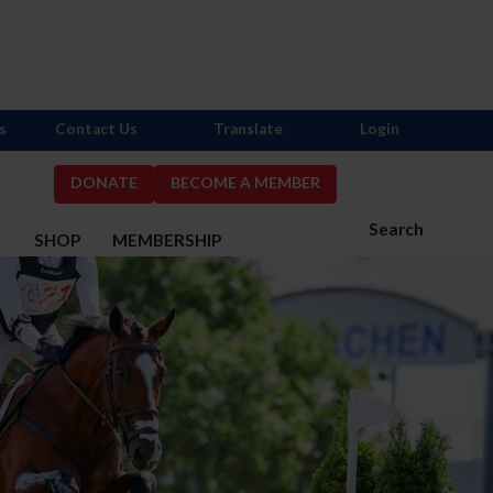
s
Contact Us
Translate
Login
DONATE
BECOME A MEMBER
Search
S
SHOP
MEMBERSHIP