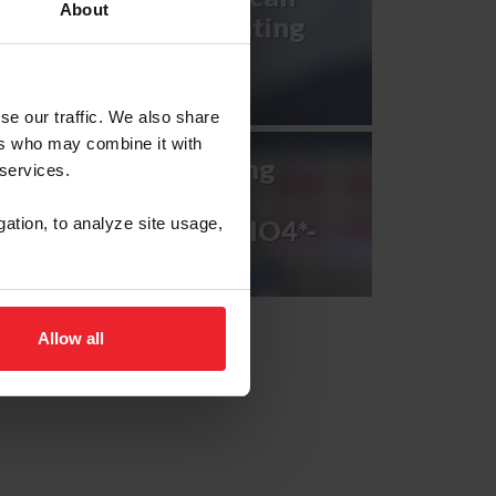
About
Games U.S. Eventing
Team
se our traffic. We also share
ers who may combine it with
2023 FEI Eventing
 services.
Nations Cup™
Netherlands CCIO4*-
gation, to analyze site usage,
NC-L
Allow all