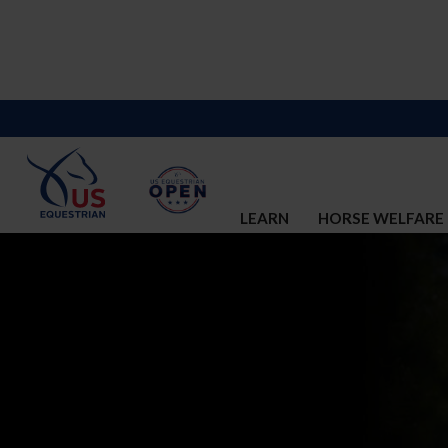
LEARN
HORSE WELFARE