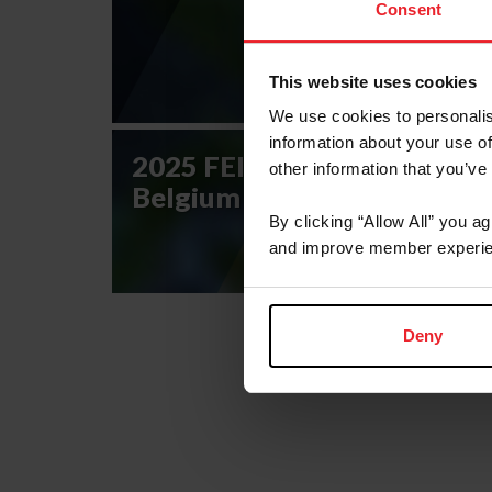
Consent
This website uses cookies
We use cookies to personalis
information about your use of
2025 FEI Eventing Nations 
other information that you’ve
Belgium CCIO4*-NC-S
By clicking “Allow All” you a
and improve member experie
Deny