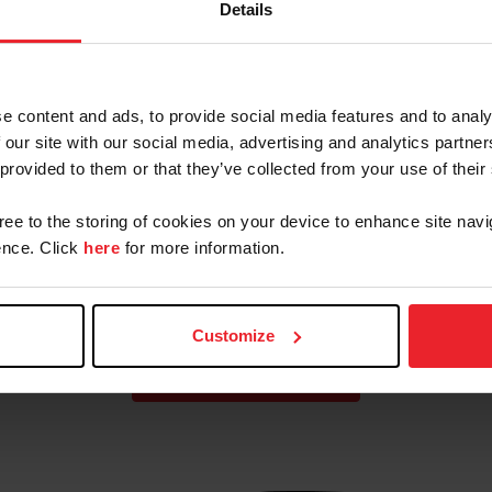
Details
Eventing Team for FEI
Eventing Nations Cup
Netherlands CCIO4*-L
e content and ads, to provide social media features and to analy
 our site with our social media, advertising and analytics partn
Cup
Paris 2024 U.S. Olympic
 provided to them or that they’ve collected from your use of their
Eventing Team
gree to the storing of cookies on your device to enhance site navi
nce. Click
here
for more information.
Customize
VIEW MORE TEAMS