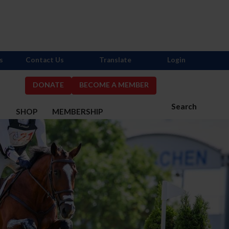
s
Contact Us
Translate
Login
DONATE
BECOME A MEMBER
Search
S
SHOP
MEMBERSHIP