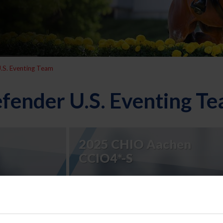
.S. Eventing Team
fender U.S. Eventing T
2025 CHIO Aachen
CCIO4*-S
2023 Defender U.S.