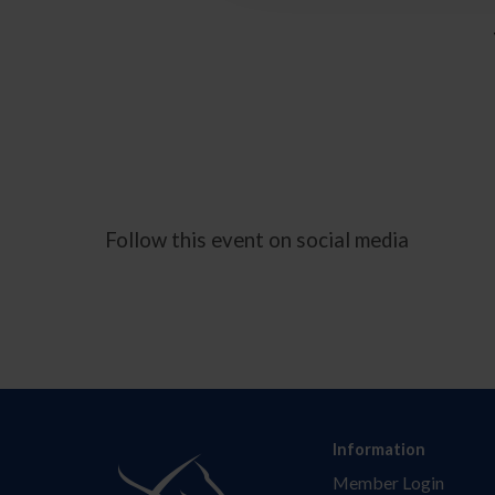
Follow this event on social media
Information
Member Login