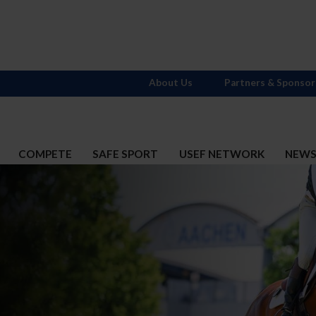
About Us
Partners & Sponsor
COMPETE
SAFE SPORT
USEF NETWORK
NEW