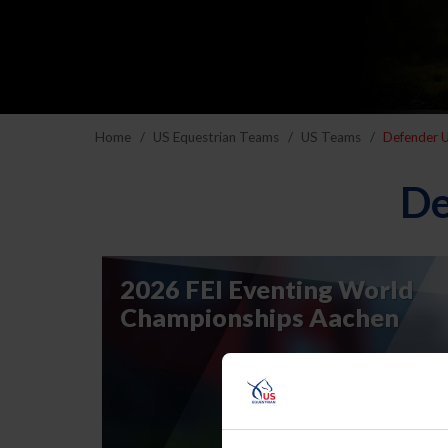
Home
US Equestrian Teams
US Teams
Defender U
De
2026 FEI Eventing World
Championships Aachen