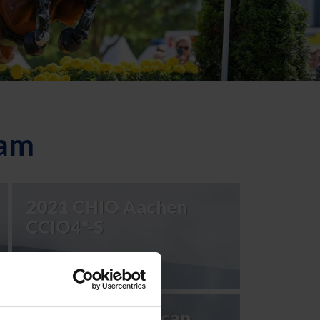
eam
2021 CHIO Aachen
CCIO4*-S
2023 Pan American