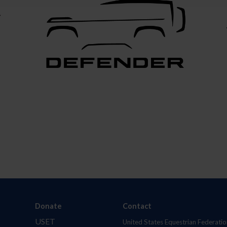
Donate
Contact
USET
United States Equestrian Federatio