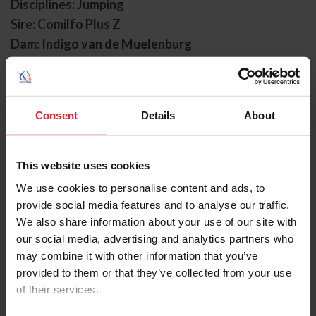
Disciplines: Jumping
Sire: Comilfo Plus Z
Dam: Indigo van de Muelenburg
Foal Date: 5/24/2013
Landon began his partnership with Kent Farrington in
the spring of 2021. They had seven top-10 finishes in
Consent
Details
About
their first few months together, including a second-
place finish at Spruce Meadows.
This website uses cookies
In 2022, Landon and Farrington had a strong season.
We use cookies to personalise content and ads, to
They were second in the $37,000 Assets Risk
provide social media features and to analyse our traffic.
Management CSI3* GP Qualifier at Equestrian Sport
We also share information about your use of our site with
Productions, LLC. Spring 3. The duo was second again in
the FEI CSI2* Grand Prix at the Thunderbird Show Park
our social media, advertising and analytics partners who
Canadian Premiere. The following week, Landon made
may combine it with other information that you’ve
his U.S. team debut with Farrington in the FEI Jumping
provided to them or that they’ve collected from your use
Nations Cup Canada CSIO5*. Later, they were second at
of their services.
Spruce Meadows and second again in the Big Ben