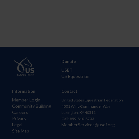
Donate
USET
US Equestrian
Information
Contact
Member Login
United States Equestrian Federation
Community Building
4001 Wing Commander Way
Careers
Lexington, KY 40511
Privacy
Call: 859-810-8733
Legal
MemberServices@usef.org
Site Map