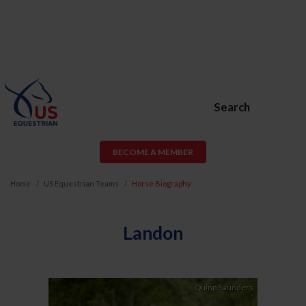
Search
BECOME A MEMBER
Home
US Equestrian Teams
Horse Biography
Landon
Quinn Saunders