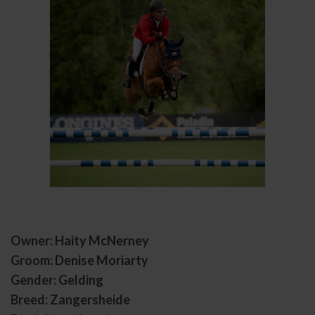
Owner: Haity McNerney
Groom: Denise Moriarty
Gender: Gelding
Breed: Zangersheide