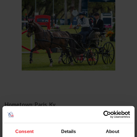
Hometown: Paris, Ky.
Birthday: 11/8/1973
Sport/Disciplines: Combined Driving
Consent
Details
About
Jennifer Keeler has had a long and successful combined