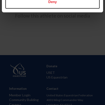
Deny
Follow this athlete on social media
Donate
USET
US Equestrian
Information
Contact
Member Login
United States Equestrian Federation
Community Building
4001 Wing Commander Way
Careers
Lexington, KY 40511