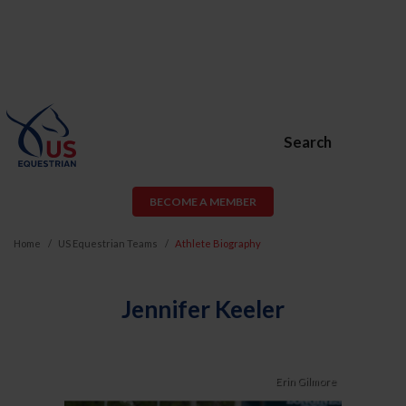
Search
BECOME A MEMBER
Home
US Equestrian Teams
Athlete Biography
Jennifer Keeler
Erin Gilmore