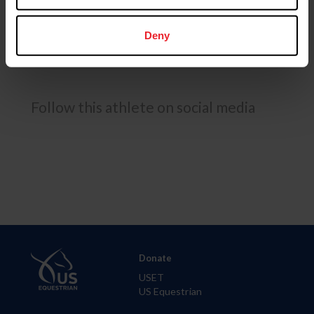
Deny
USEF RESULTS
FEI RESULTS
Follow this athlete on social media
Donate
USET
US Equestrian