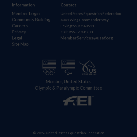
Information
Contact
Member Login
United States Equestrian Federation
Community Building
4001 Wing Commander Way
Careers
Lexington, KY 40511
Privacy
Call: 859-810-8733
Legal
MemberServices@usef.org
Site Map
Member, United States
Olympic & Paralympic Committee
© 2026 United States Equestrian Federation