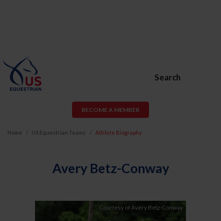
Search
BECOME A MEMBER
Home
US Equestrian Teams
Athlete Biography
Avery Betz-Conway
Courtesy of Avery Betz-Conway