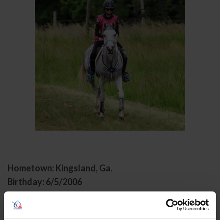
Hometown: Kingsland, Ga.
Birthday: 6/5/2006
Sport/Disciplines: Endurance
Avery Betz-Conway is a junior endurance athlete with