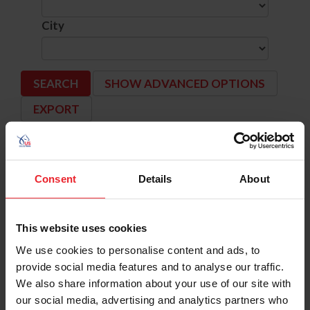
City
SHOW ADVANCED OPTIONS
Dates
Competition Info
Consent
Details
About
9/12/2024 - 9/15/2024
BRAVE HORSE IX
Comp ID: 344301, Rating: Hunter(National) J
Verified Results
JOHNSTOWN, OH (Zone : 5)
Comp Phone: (614) 885-9475
This website uses cookies
Licensee: BRAVE HORSE STABLES LLC (5864
Website:
http://www.Brave-Horse.com
We use cookies to personalise content and ads, to
provide social media features and to analyse our traffic.
9/12/2024 - 9/15/2024
BUFFALO INTERNATIONAL
Comp ID: 185, Rating: National, H/J Channel: 
We also share information about your use of our site with
Verified Results
BUFFALO, NY (Zone : 2)
our social media, advertising and analytics partners who
Comp Phone: (716) 877-9295