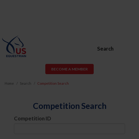
Search
BECOME A MEMBER
Home
Search
Competition Search
Competition Search
Competition ID