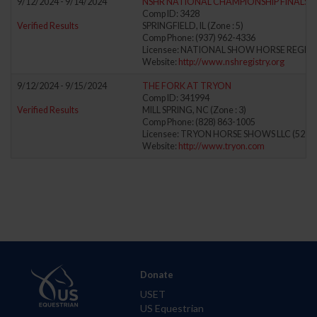
9/12/2024 - 9/14/2024
NSHR NATIONAL CHAMPIONSHIP FINALS
Comp ID: 3428
Verified Results
SPRINGFIELD, IL (Zone : 5)
Comp Phone: (937) 962-4336
Licensee: NATIONAL SHOW HORSE REGIST
Website:
http://www.nshregistry.org
9/12/2024 - 9/15/2024
THE FORK AT TRYON
Comp ID: 341994
Verified Results
MILL SPRING, NC (Zone : 3)
Comp Phone: (828) 863-1005
Licensee: TRYON HORSE SHOWS LLC (5278
Website:
http://www.tryon.com
Donate
USET
US Equestrian