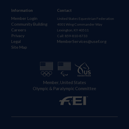
Information
Contact
Member Login
United States Equestrian Federation
Community Building
4001 Wing Commander Way
Careers
Lexington, KY 40511
Privacy
Call: 859-810-8733
Legal
MemberServices@usef.org
Site Map
Member, United States
Olympic & Paralympic Committee