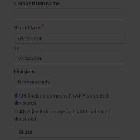
Competition Name
*
Start Date
to
Divisions
None selected
OR
(include comps with ANY selected
divisions)
AND
(include comps with ALL selected
divisions)
State