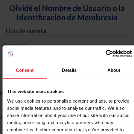
Olvidé el Nombre de Usuario o la
Identificación de Membresía
Tipo de cuenta
Yo soy un
Individual
Organización/Granja/Negocio/Sindicato
Consent
Details
About
Búsqueda de ID
This website uses cookies
*
Primer Nombre
We use cookies to personalise content and ads, to provide
social media features and to analyse our traffic. We also
share information about your use of our site with our social
*
Apellido
media, advertising and analytics partners who may
combine it with other information that you’ve provided to