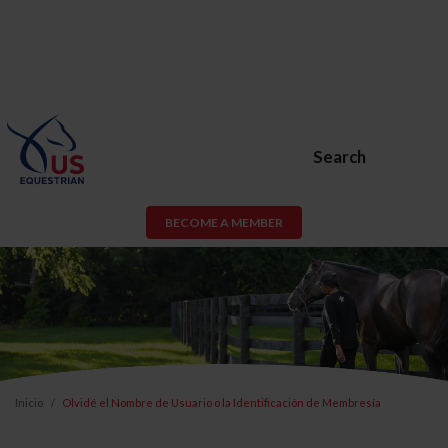
Search
BECOME A MEMBER
Inicio
Olvidé el Nombre de Usuario o la Identificación de Membresía