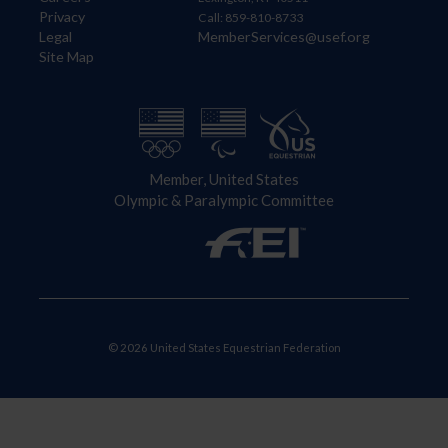
Privacy
Call: 859-810-8733
Legal
MemberServices@usef.org
Site Map
Member, United States
Olympic & Paralympic Committee
© 2026 United States Equestrian Federation