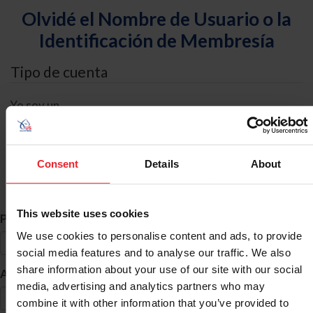
Olvidé el Nombre de Usuario o la
Identificación de Membresía
Tipo de cuenta
Yo soy un
Individual
Organización/Granja/Negocio/Sindicato
Consent
Details
About
Búsqueda de ID
This website uses cookies
*
Primer Nombre
We use cookies to personalise content and ads, to provide
social media features and to analyse our traffic. We also
share information about your use of our site with our social
*
Apellido
media, advertising and analytics partners who may
combine it with other information that you’ve provided to