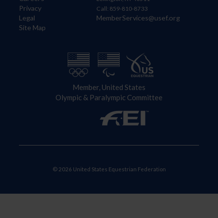
Privacy
Call: 859-810-8733
Legal
MemberServices@usef.org
Site Map
Member, United States
Olympic & Paralympic Committee
© 2026 United States Equestrian Federation