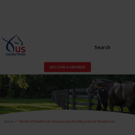
Search
BECOME A MEMBER
Inicio
Olvidé el Nombre de Usuario o la Identificación de Membresía