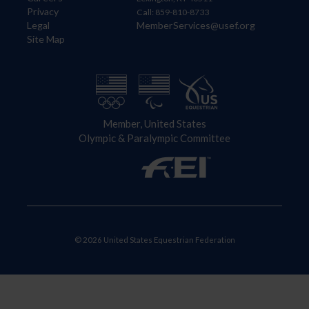
Privacy
Call: 859-810-8733
Legal
MemberServices@usef.org
Site Map
Member, United States
Olympic & Paralympic Committee
© 2026 United States Equestrian Federation