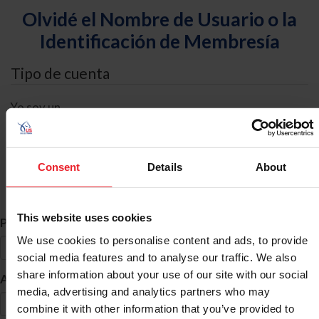
Olvidé el Nombre de Usuario o la
Identificación de Membresía
Tipo de cuenta
Yo soy un
Individual
Organización/Granja/Negocio/Sindicato
Consent
Details
About
Búsqueda de ID
This website uses cookies
*
Primer Nombre
We use cookies to personalise content and ads, to provide
social media features and to analyse our traffic. We also
share information about your use of our site with our social
*
Apellido
media, advertising and analytics partners who may
combine it with other information that you’ve provided to