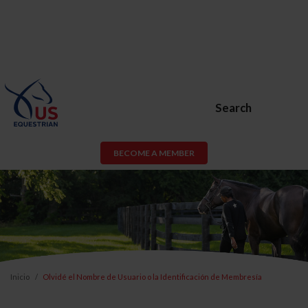
Search
BECOME A MEMBER
Inicio
Olvidé el Nombre de Usuario o la Identificación de Membresía