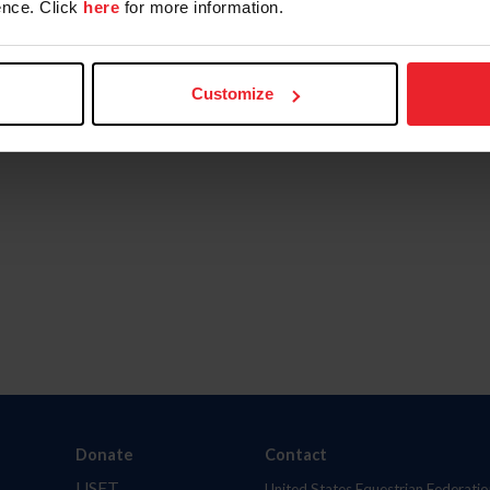
nce. Click
here
for more information.
Customize
Donate
Contact
USET
United States Equestrian Federatio