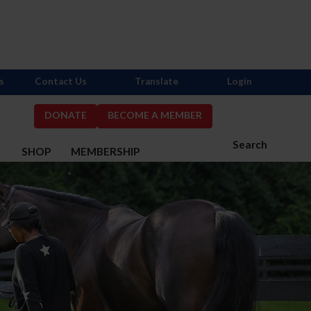
s
Contact Us
Translate
Login
DONATE
BECOME A MEMBER
Search
S
SHOP
MEMBERSHIP