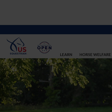
LEARN
HORSE WELFARE