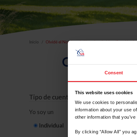
Inicio
Olvidé el Nombre de Usuario o la Identificación d
Olvidé el Nom
Consent
This website uses cookies
Tipo de cuenta
We use cookies to personalis
information about your use of
Yo soy un
other information that you’ve
Individual
Organización/G
By clicking “Allow All” you a