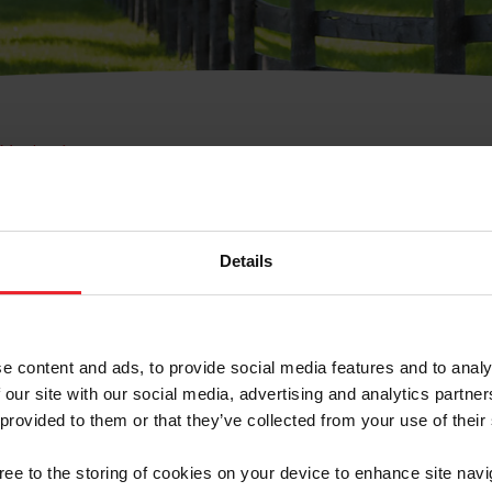
e Membresía
bre de Usuario o la Ide
Membresía
Details
e content and ads, to provide social media features and to analy
 our site with our social media, advertising and analytics partn
 provided to them or that they’ve collected from your use of their
ranja/Negocio/Sindicato
gree to the storing of cookies on your device to enhance site navi