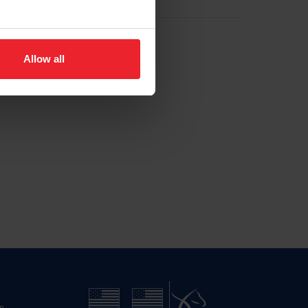
Allow all
n