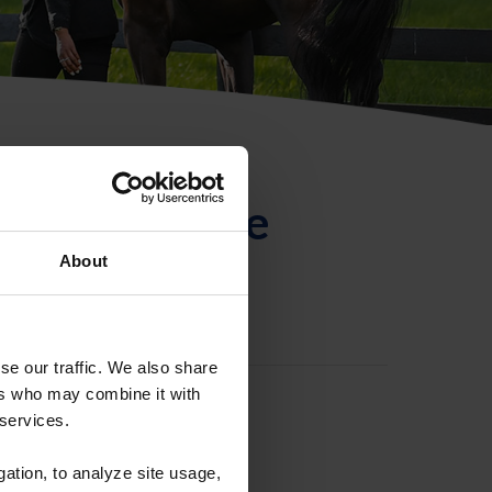
ntificación de
About
se our traffic. We also share
ers who may combine it with
 services.
gation, to analyze site usage,