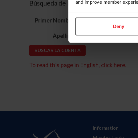
Búsqueda de ID
and improve member experie
*
Primer Nombre
Deny
*
Apellido
To read this page in English, click here.
Information
Member Login