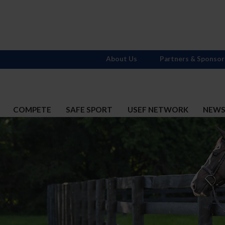
About Us
Partners & Sponsor
COMPETE
SAFE SPORT
USEF NETWORK
NEW