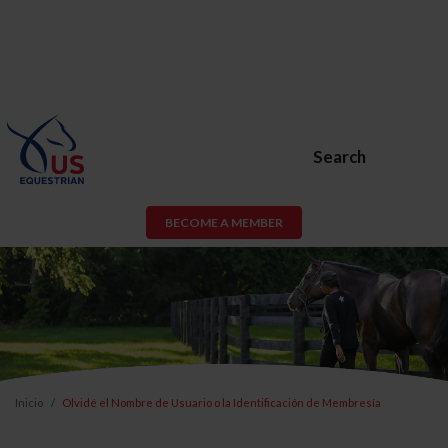
Search
BECOME A MEMBER
Inicio
Olvidé el Nombre de Usuario o la Identificación de Membresía