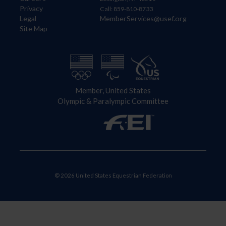
Privacy
Call: 859-810-8733
Legal
MemberServices@usef.org
Site Map
Member, United States
Olympic & Paralympic Committee
© 2026 United States Equestrian Federation