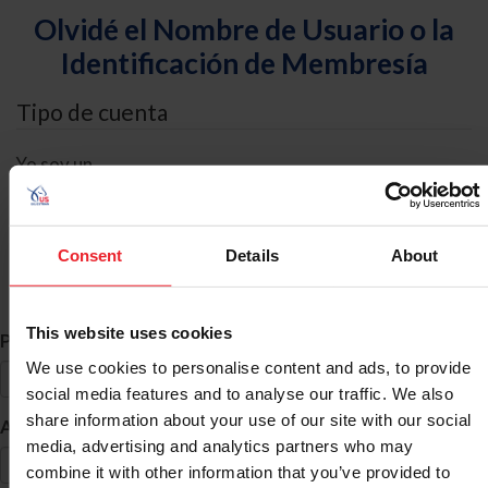
Olvidé el Nombre de Usuario o la
Identificación de Membresía
Tipo de cuenta
Yo soy un
Individual
Organización/Granja/Negocio/Sindicato
Consent
Details
About
Búsqueda de ID
This website uses cookies
*
Primer Nombre
We use cookies to personalise content and ads, to provide
social media features and to analyse our traffic. We also
share information about your use of our site with our social
*
Apellido
media, advertising and analytics partners who may
combine it with other information that you’ve provided to