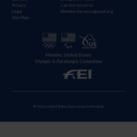
Privacy
Call: 859-810-8733
Legal
MemberServices@usef.org
Site Map
Member, United States
Olympic & Paralympic Committee
© 2026 United States Equestrian Federation