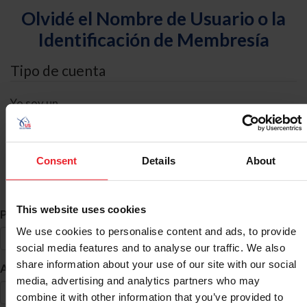
Olvidé el Nombre de Usuario o la
Identificación de Membresía
Tipo de cuenta
Yo soy un
Individual
Organización/Granja/Negocio/Sindicato
Consent
Details
About
Búsqueda de ID
This website uses cookies
*
Primer Nombre
We use cookies to personalise content and ads, to provide
social media features and to analyse our traffic. We also
share information about your use of our site with our social
*
Apellido
media, advertising and analytics partners who may
combine it with other information that you’ve provided to