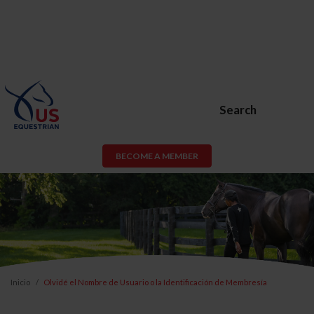
Search
BECOME A MEMBER
Inicio
Olvidé el Nombre de Usuario o la Identificación de Membresía