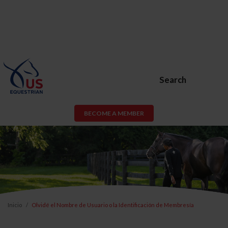
Search
BECOME A MEMBER
Inicio
Olvidé el Nombre de Usuario o la Identificación de Membresía