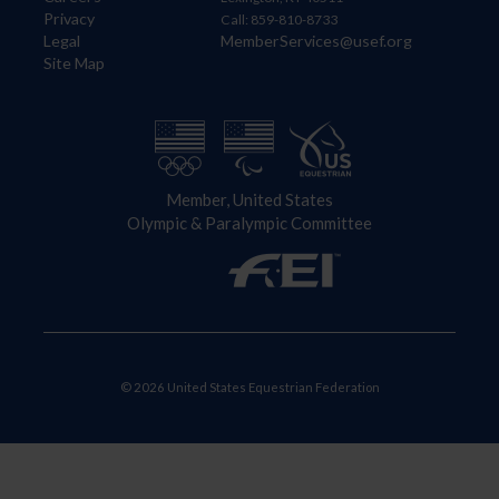
Privacy
Call: 859-810-8733
Legal
MemberServices@usef.org
Site Map
Member, United States
Olympic & Paralympic Committee
© 2026 United States Equestrian Federation