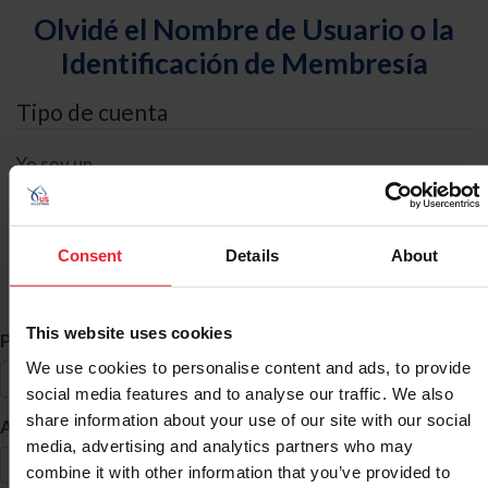
Olvidé el Nombre de Usuario o la
Identificación de Membresía
Tipo de cuenta
Yo soy un
Individual
Organización/Granja/Negocio/Sindicato
Consent
Details
About
Búsqueda de ID
This website uses cookies
*
Primer Nombre
We use cookies to personalise content and ads, to provide
social media features and to analyse our traffic. We also
share information about your use of our site with our social
*
Apellido
media, advertising and analytics partners who may
combine it with other information that you’ve provided to