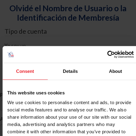
Olvidé el Nombre de Usuario o la
Identificación de Membresía
Tipo de cuenta
Yo soy un
Individual
Organización/Granja/Negocio/Sindicato
Consent
Details
About
Búsqueda de ID
This website uses cookies
*
Primer Nombre
We use cookies to personalise content and ads, to provide
social media features and to analyse our traffic. We also
share information about your use of our site with our social
*
Apellido
media, advertising and analytics partners who may
combine it with other information that you’ve provided to