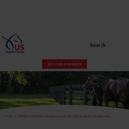
Search
BECOME A MEMBER
Inicio
Olvidé el Nombre de Usuario o la Identificación de Membresía