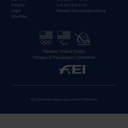
Privacy
Call: 859-810-8733
Legal
MemberServices@usef.org
Site Map
Member, United States
Olympic & Paralympic Committee
© 2026 United States Equestrian Federation