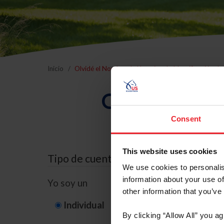
Inicio
Olvidé el Nombre de Usuario o la Identificación d
Olvidé el Nom
Consent
This website uses cookies
Tipo de cuenta
We use cookies to personalis
information about your use of
Yo soy un
other information that you’ve
Individual
Organización/G
By clicking “Allow All” you a