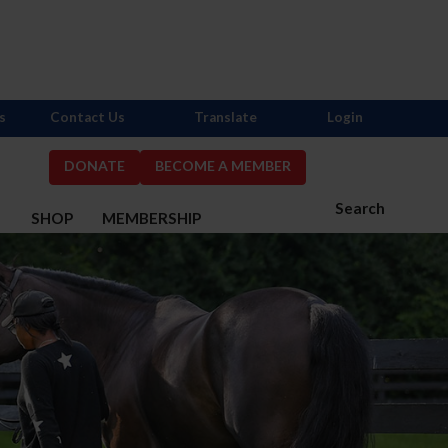
s
Contact Us
Translate
Login
DONATE
BECOME A MEMBER
Search
S
SHOP
MEMBERSHIP