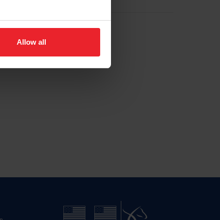
Allow all
n