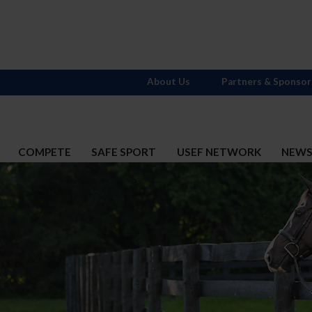
About Us
Partners & Sponsor
COMPETE
SAFE SPORT
USEF NETWORK
NEW