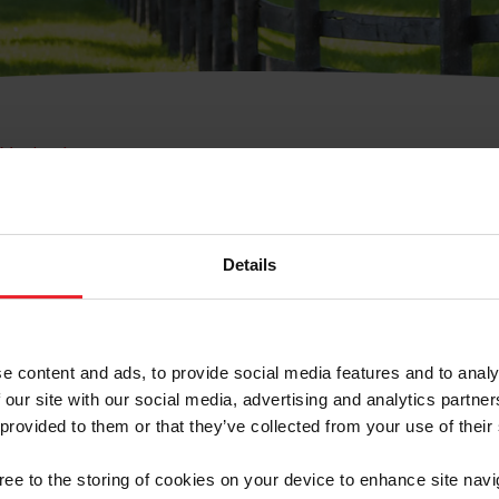
e Membresía
bre de Usuario o la Ide
Membresía
Details
e content and ads, to provide social media features and to analy
 our site with our social media, advertising and analytics partn
 provided to them or that they’ve collected from your use of their
ranja/Negocio/Sindicato
gree to the storing of cookies on your device to enhance site navi