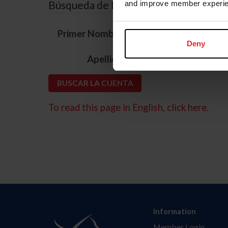
Búsqueda de ID
and improve member experie
*
Primer Nombre
Deny
*
Apellido
To read this page in English, click here.
Information
Member Login