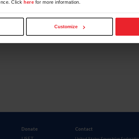
nce. Click
here
for more information.
Customize
Donate
Contact
USET
United States Equestrian Federatio