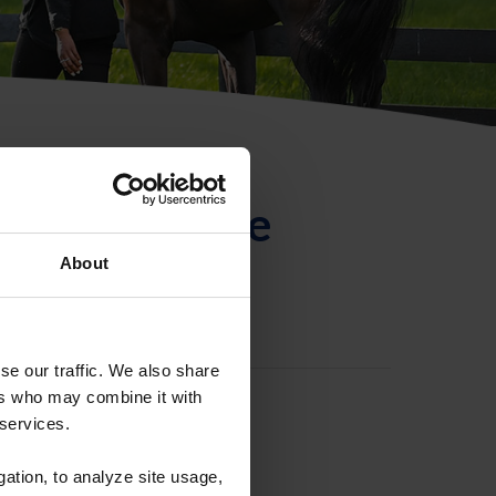
ntificación de
About
se our traffic. We also share
ers who may combine it with
 services.
gation, to analyze site usage,