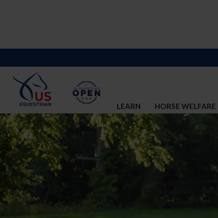
LEARN
HORSE WELFARE