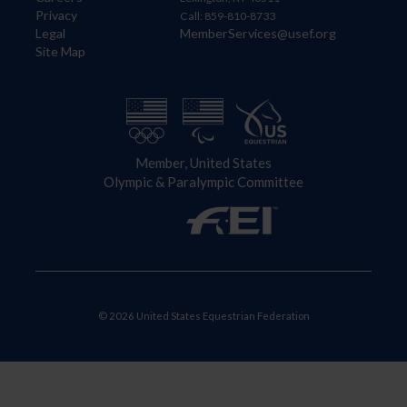
Privacy
Call: 859-810-8733
Legal
MemberServices@usef.org
Site Map
Member, United States
Olympic & Paralympic Committee
© 2026 United States Equestrian Federation