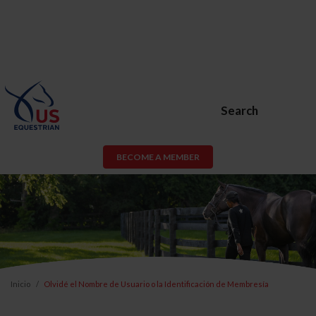
Search
BECOME A MEMBER
Inicio
Olvidé el Nombre de Usuario o la Identificación de Membresía