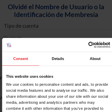
Olvidé el Nombre de Usuario o la
Identificación de Membresía
Tipo de cuenta
Yo soy un
Individual
Organización/Granja/Negocio/Sindicato
Consent
Details
About
Búsqueda de ID
This website uses cookies
*
Primer Nombre
We use cookies to personalise content and ads, to provide
social media features and to analyse our traffic. We also
share information about your use of our site with our social
*
Apellido
media, advertising and analytics partners who may
combine it with other information that you’ve provided to