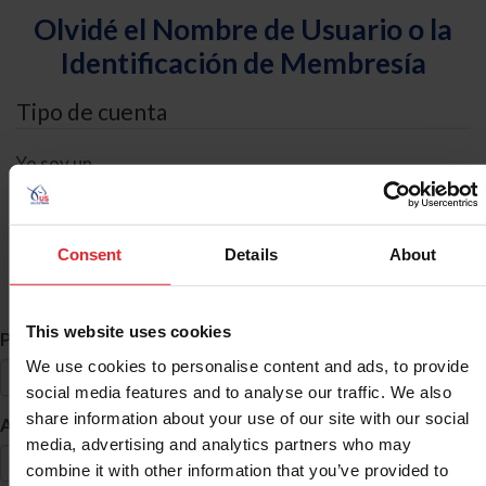
Olvidé el Nombre de Usuario o la
Identificación de Membresía
Tipo de cuenta
Yo soy un
Individual
Organización/Granja/Negocio/Sindicato
Consent
Details
About
Búsqueda de ID
This website uses cookies
*
Primer Nombre
We use cookies to personalise content and ads, to provide
social media features and to analyse our traffic. We also
share information about your use of our site with our social
*
Apellido
media, advertising and analytics partners who may
combine it with other information that you’ve provided to