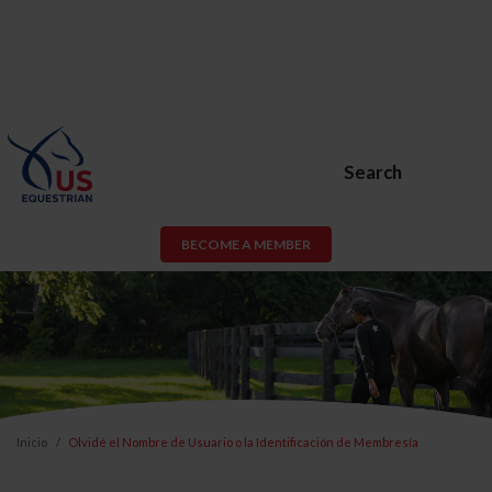
Search
BECOME A MEMBER
Inicio
Olvidé el Nombre de Usuario o la Identificación de Membresía