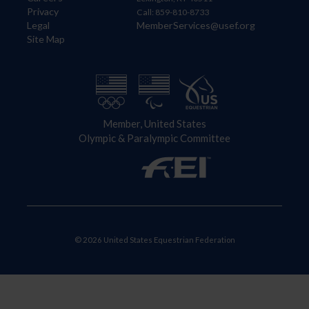
Privacy
Call: 859-810-8733
Legal
MemberServices@usef.org
Site Map
Member, United States
Olympic & Paralympic Committee
© 2026 United States Equestrian Federation