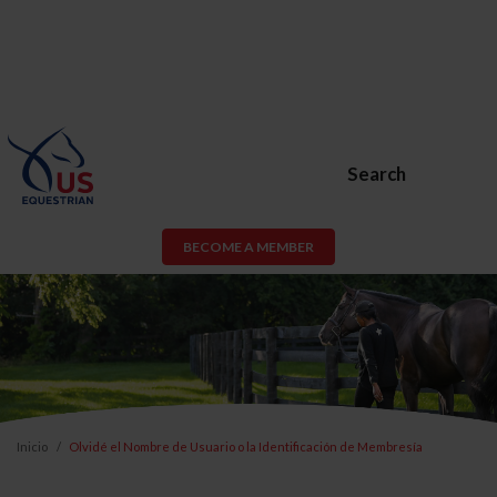
Search
BECOME A MEMBER
Inicio
Olvidé el Nombre de Usuario o la Identificación de Membresía