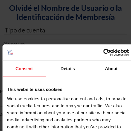
Olvidé el Nombre de Usuario o la
Identificación de Membresía
Tipo de cuenta
Yo soy un
Individual
Organización/Granja/Negocio/Sindicato
Consent
Details
About
Búsqueda de ID
This website uses cookies
*
Primer Nombre
We use cookies to personalise content and ads, to provide
social media features and to analyse our traffic. We also
share information about your use of our site with our social
*
Apellido
media, advertising and analytics partners who may
combine it with other information that you’ve provided to