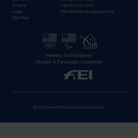
Privacy
Call: 859-810-8733
Legal
MemberServices@usef.org
Site Map
Member, United States
Olympic & Paralympic Committee
© 2026 United States Equestrian Federation