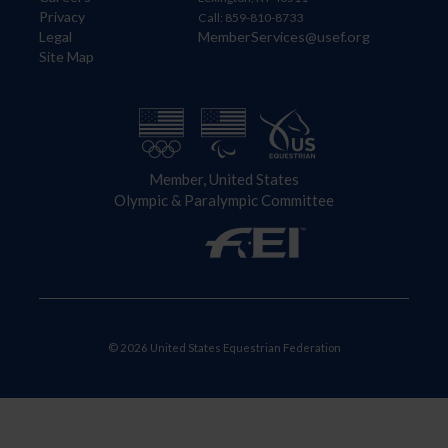
Privacy
Call: 859-810-8733
Legal
MemberServices@usef.org
Site Map
Member, United States
Olympic & Paralympic Committee
© 2026 United States Equestrian Federation