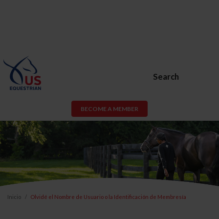
Search
BECOME A MEMBER
Inicio
Olvidé el Nombre de Usuario o la Identificación de Membresía