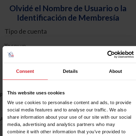
Olvidé el Nombre de Usuario o la
Identificación de Membresía
Tipo de cuenta
Yo soy un
Individual
Organización/Granja/Negocio/Sindicato
Consent
Details
About
Búsqueda de ID
This website uses cookies
*
Primer Nombre
We use cookies to personalise content and ads, to provide
social media features and to analyse our traffic. We also
share information about your use of our site with our social
*
Apellido
media, advertising and analytics partners who may
combine it with other information that you’ve provided to