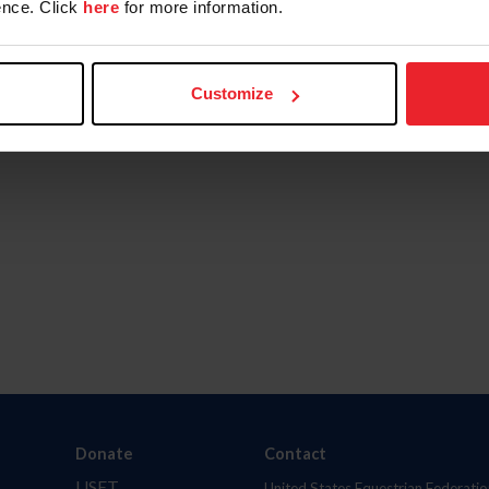
nce. Click
here
for more information.
Customize
Donate
Contact
USET
United States Equestrian Federatio