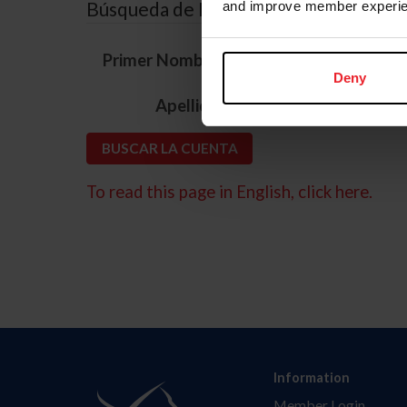
Búsqueda de ID
and improve member experie
*
Primer Nombre
Deny
*
Apellido
To read this page in English, click here.
Information
Member Login