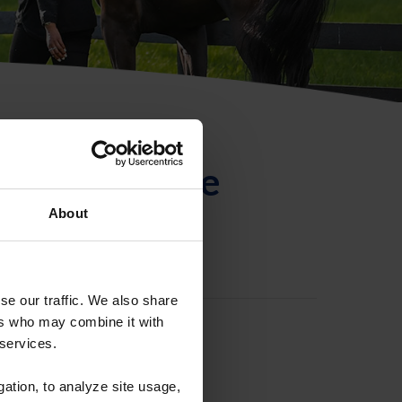
ntificación de
About
se our traffic. We also share
ers who may combine it with
 services.
gation, to analyze site usage,