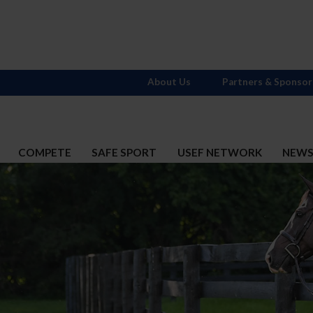
About Us
Partners & Sponsor
COMPETE
SAFE SPORT
USEF NETWORK
NEW