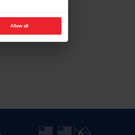
Allow all
n