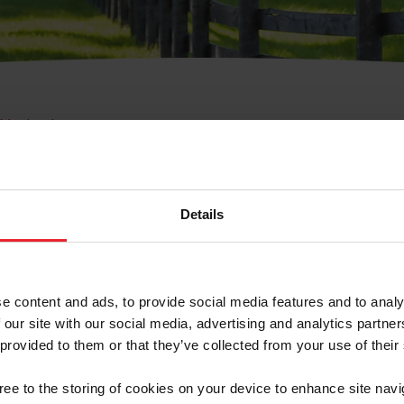
e Membresía
bre de Usuario o la Ide
Membresía
Details
e content and ads, to provide social media features and to analy
 our site with our social media, advertising and analytics partn
 provided to them or that they’ve collected from your use of their
ranja/Negocio/Sindicato
gree to the storing of cookies on your device to enhance site navi