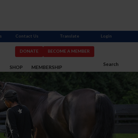
s
Contact Us
Translate
Login
DONATE
BECOME A MEMBER
Search
S
SHOP
MEMBERSHIP