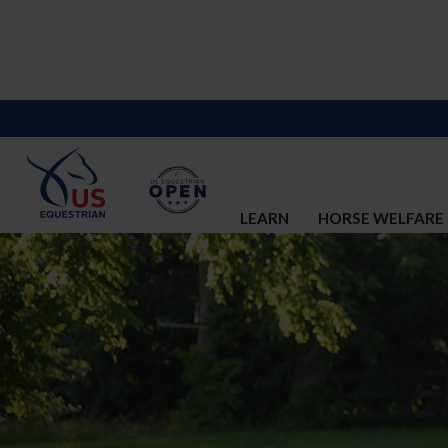
LEARN
HORSE WELFARE