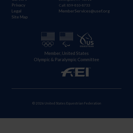
Privacy
Call: 859-810-8733
Legal
MemberServices@usef.org
Site Map
Member, United States
Olympic & Paralympic Committee
© 2026 United States Equestrian Federation