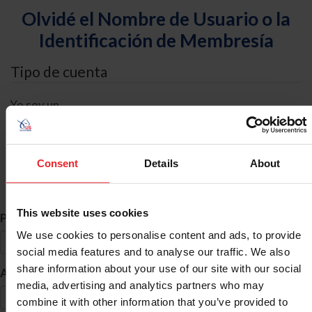
Olvidé el Nombre de Usuario o la
Identificación de Membresía
Tipo de cuenta
Yo soy un
Individual
Organización/Granja/Negocio/Sindicato
Consent
Details
About
Búsqueda de ID
This website uses cookies
*
Primer Nombre
We use cookies to personalise content and ads, to provide
social media features and to analyse our traffic. We also
share information about your use of our site with our social
*
Apellido
media, advertising and analytics partners who may
combine it with other information that you’ve provided to