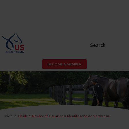
Search
BECOME A MEMBER
Inicio
Olvidé el Nombre de Usuario o la Identificación de Membresía