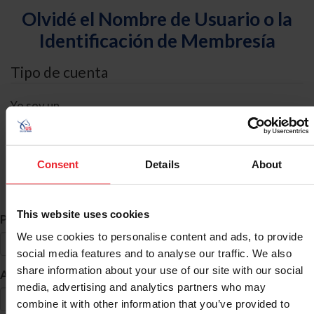
Olvidé el Nombre de Usuario o la
Identificación de Membresía
Tipo de cuenta
Yo soy un
Individual
Organización/Granja/Negocio/Sindicato
Consent
Details
About
Búsqueda de ID
This website uses cookies
*
Primer Nombre
We use cookies to personalise content and ads, to provide
social media features and to analyse our traffic. We also
share information about your use of our site with our social
*
Apellido
media, advertising and analytics partners who may
combine it with other information that you’ve provided to