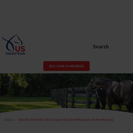
Search
BECOME A MEMBER
Inicio
Olvidé el Nombre de Usuario o la Identificación de Membresía