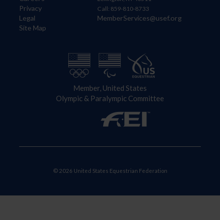
Privacy
Call: 859-810-8733
Legal
MemberServices@usef.org
Site Map
Member, United States
Olympic & Paralympic Committee
© 2026 United States Equestrian Federation