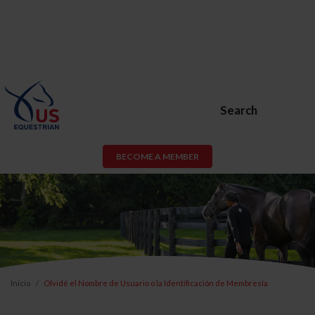
Search
BECOME A MEMBER
Inicio
Olvidé el Nombre de Usuario o la Identificación de Membresía