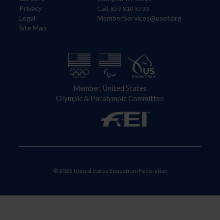
Privacy
Call: 859-810-8733
Legal
MemberServices@usef.org
Site Map
Member, United States
Olympic & Paralympic Committee
© 2026 United States Equestrian Federation