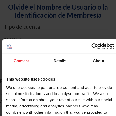
Olvidé el Nombre de Usuario o la
Identificación de Membresía
Tipo de cuenta
Yo soy un
Individual
Organización/Granja/Negocio/Sindicato
Consent
Details
About
Búsqueda de ID
This website uses cookies
*
Primer Nombre
We use cookies to personalise content and ads, to provide
social media features and to analyse our traffic. We also
share information about your use of our site with our social
*
Apellido
media, advertising and analytics partners who may
combine it with other information that you’ve provided to