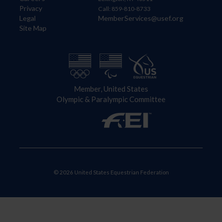
Privacy
Call: 859-810-8733
Legal
MemberServices@usef.org
Site Map
Member, United States
Olympic & Paralympic Committee
© 2026 United States Equestrian Federation