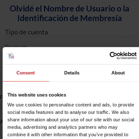
Olvidé el Nombre de Usuario o la
Identificación de Membresía
Tipo de cuenta
Yo soy un
Individual
Organización/Granja/Negocio/Sindicato
Consent
Details
About
Búsqueda de ID
This website uses cookies
*
Primer Nombre
We use cookies to personalise content and ads, to provide
social media features and to analyse our traffic. We also
share information about your use of our site with our social
*
Apellido
media, advertising and analytics partners who may
combine it with other information that you’ve provided to