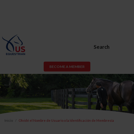
Search
BECOME A MEMBER
Inicio
Olvidé el Nombre de Usuario o la Identificación de Membresía