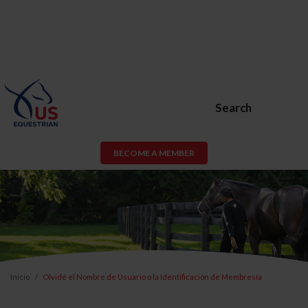
Search
BECOME A MEMBER
Inicio
Olvidé el Nombre de Usuario o la Identificación de Membresía