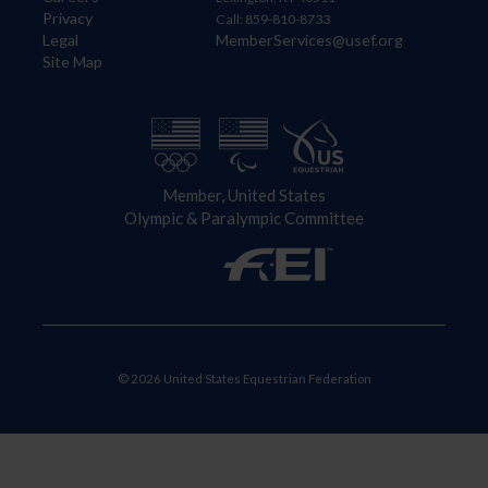
Privacy
Call: 859-810-8733
Legal
MemberServices@usef.org
Site Map
Member, United States
Olympic & Paralympic Committee
© 2026 United States Equestrian Federation