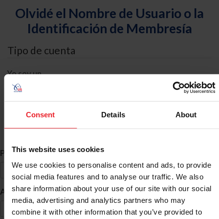
Olvidé el Nombre de Usuario o la
Identificación de Membresía
Tipo de cuenta
Yo soy un
Individual
Organización/Granja/Negocio/Sindicato
Consent
Details
About
Búsqueda de ID
This website uses cookies
*
Primer Nombre
We use cookies to personalise content and ads, to provide
social media features and to analyse our traffic. We also
share information about your use of our site with our social
*
Apellido
media, advertising and analytics partners who may
combine it with other information that you’ve provided to