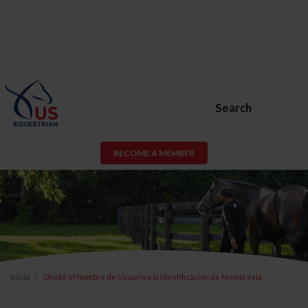
Search
BECOME A MEMBER
Inicio
Olvidé el Nombre de Usuario o la Identificación de Membresía