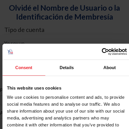
Olvidé el Nombre de Usuario o la
Identificación de Membresía
Tipo de cuenta
Yo soy un
Individual
Organización/Granja/Negocio/Sindicato
Consent
Details
About
Búsqueda de ID
This website uses cookies
*
Primer Nombre
We use cookies to personalise content and ads, to provide
social media features and to analyse our traffic. We also
share information about your use of our site with our social
*
Apellido
media, advertising and analytics partners who may
combine it with other information that you’ve provided to