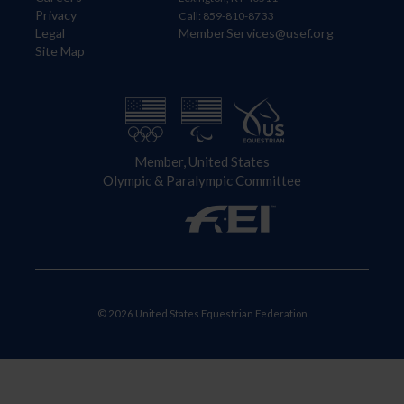
Privacy
Call: 859-810-8733
Legal
MemberServices@usef.org
Site Map
Member, United States
Olympic & Paralympic Committee
© 2026 United States Equestrian Federation