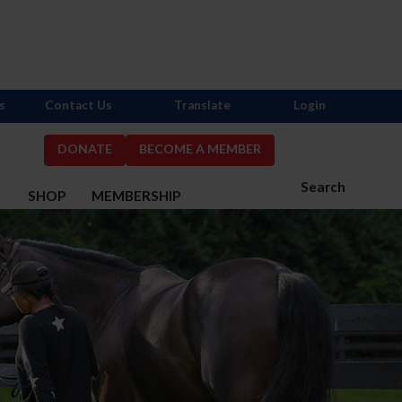
s
Contact Us
Translate
Login
DONATE
BECOME A MEMBER
Search
S
SHOP
MEMBERSHIP