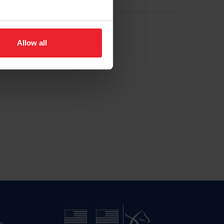
Allow all
n