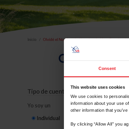
Inicio
Olvidé el Nombre de Usuario o la Identificación d
Olvidé el Nom
Consent
This website uses cookies
Tipo de cuenta
We use cookies to personalis
information about your use of
Yo soy un
other information that you’ve
Individual
Organización/G
By clicking “Allow All” you a