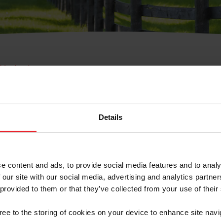
e Membresía
bre de Usuario o la Ide
Membresía
Details
e content and ads, to provide social media features and to analy
 our site with our social media, advertising and analytics partn
 provided to them or that they’ve collected from your use of their
ranja/Negocio/Sindicato
gree to the storing of cookies on your device to enhance site navi