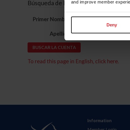
Búsqueda de ID
and improve member experie
*
Primer Nombre
Deny
*
Apellido
To read this page in English, click here.
Information
Member Login