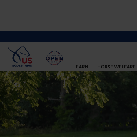
LEARN
HORSE WELFARE