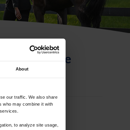
ntificación de
About
se our traffic. We also share
ers who may combine it with
 services.
gation, to analyze site usage,