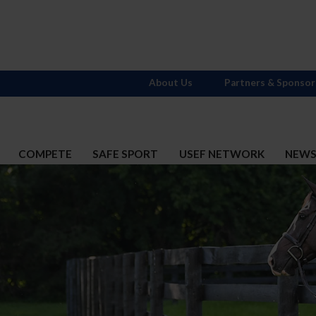
About Us
Partners & Sponsor
COMPETE
SAFE SPORT
USEF NETWORK
NEW