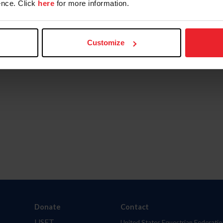
nce. Click
here
for more information.
Customize
Donate
Contact
USET
United States Equestrian Federatio