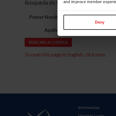
Búsqueda de ID
and improve member experie
*
Primer Nombre
Deny
*
Apellido
To read this page in English, click here.
Information
Member Login