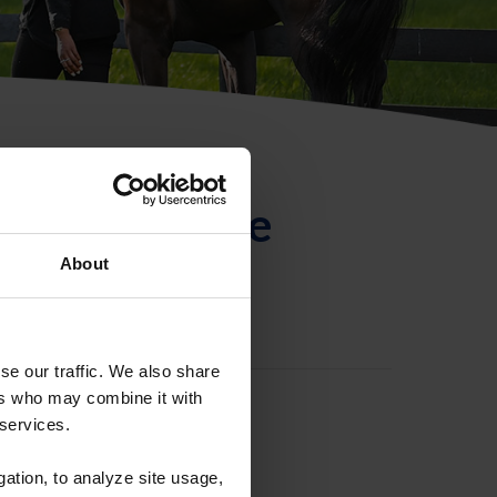
ntificación de
About
se our traffic. We also share
ers who may combine it with
 services.
gation, to analyze site usage,