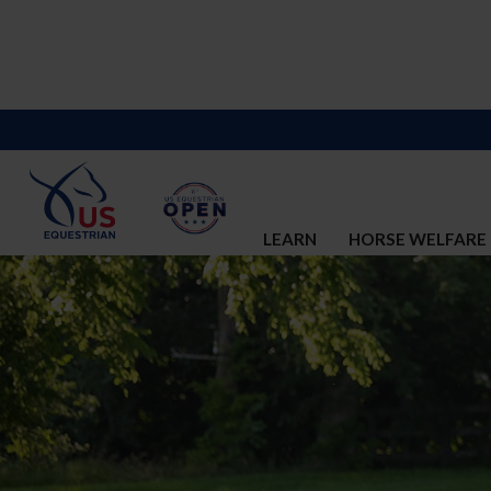
LEARN
HORSE WELFARE