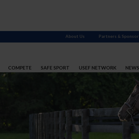
About Us
Partners & Sponsor
COMPETE
SAFE SPORT
USEF NETWORK
NEW