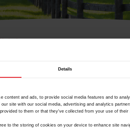
e Membresía
bre de Usuario o la Ide
Membresía
Details
e content and ads, to provide social media features and to analy
 our site with our social media, advertising and analytics partn
 provided to them or that they’ve collected from your use of their
ranja/Negocio/Sindicato
gree to the storing of cookies on your device to enhance site navi