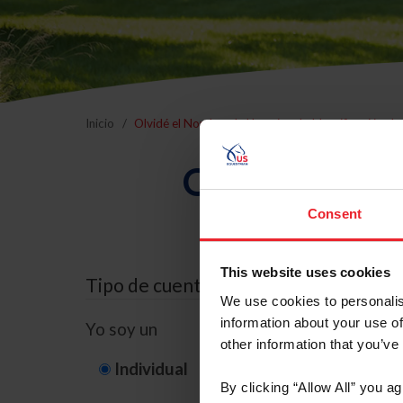
Inicio
Olvidé el Nombre de Usuario o la Identificación d
Olvidé el Nom
Consent
This website uses cookies
Tipo de cuenta
We use cookies to personalis
information about your use of
Yo soy un
other information that you’ve
Individual
Organización/G
By clicking “Allow All” you a