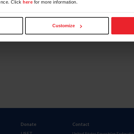
nce. Click
here
for more information.
Customize
Donate
Contact
USET
United States Equestrian Federatio