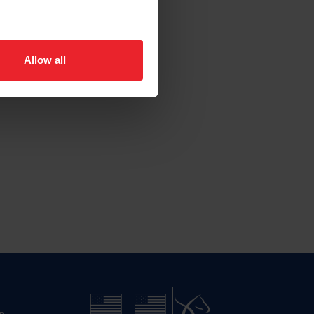
Allow all
n