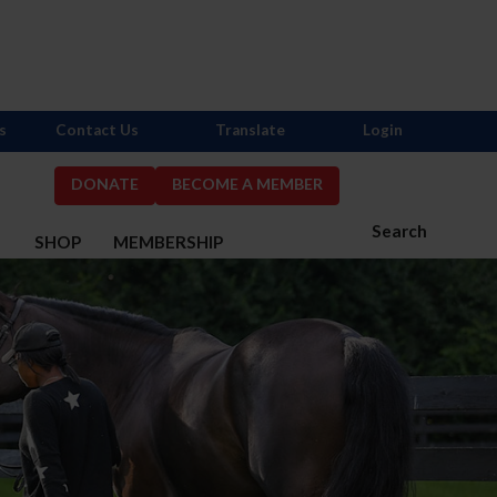
s
Contact Us
Translate
Login
DONATE
BECOME A MEMBER
Search
S
SHOP
MEMBERSHIP