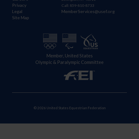
Privacy
Call: 859-810-8733
Legal
MemberServices@usef.org
Site Map
Member, United States
Olympic & Paralympic Committee
© 2026 United States Equestrian Federation