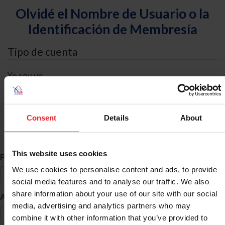
Olvidé el Nombre de Usuario o la
Identificación de Membresía
Tipo de cuenta
Yo soy un
Individual
Organización/Granja/Negocio/Sindicato
Consent
Details
About
Búsqueda de ID
This website uses cookies
*
Primer Nombre
We use cookies to personalise content and ads, to provide
social media features and to analyse our traffic. We also
share information about your use of our site with our social
*
Apellido
media, advertising and analytics partners who may
combine it with other information that you’ve provided to