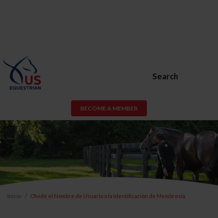
Search
BECOME A MEMBER
Inicio
Olvidé el Nombre de Usuario o la Identificación de Membresía