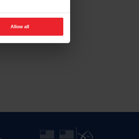
Allow all
n