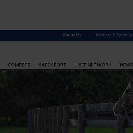
About Us
Partners & Sponsor
COMPETE
SAFE SPORT
USEF NETWORK
NEW