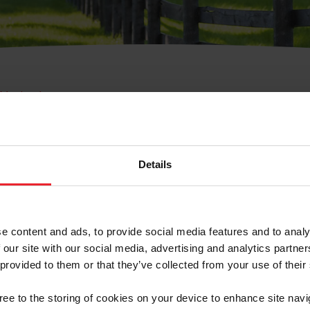
e Membresía
bre de Usuario o la Ide
Membresía
Details
e content and ads, to provide social media features and to analy
 our site with our social media, advertising and analytics partn
 provided to them or that they’ve collected from your use of their
ranja/Negocio/Sindicato
gree to the storing of cookies on your device to enhance site navi