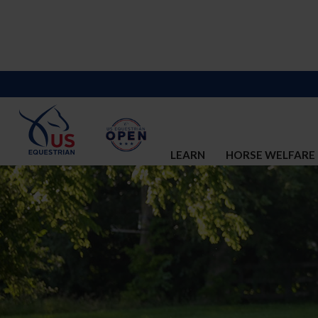
LEARN
HORSE WELFARE