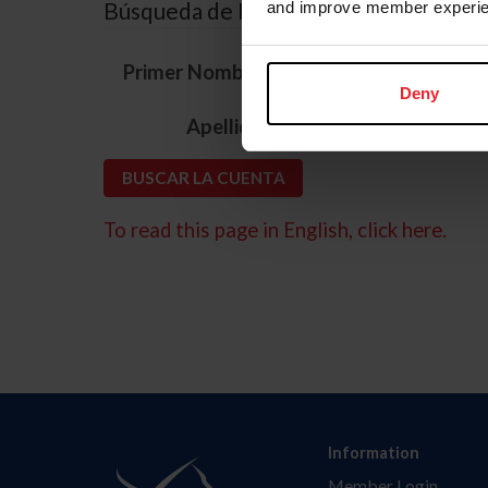
Búsqueda de ID
and improve member experie
*
Primer Nombre
Deny
*
Apellido
To read this page in English, click here.
Information
Member Login