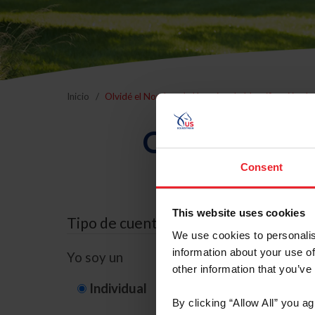
Inicio
Olvidé el Nombre de Usuario o la Identificación d
Olvidé el Nom
Consent
This website uses cookies
Tipo de cuenta
We use cookies to personalis
information about your use of
Yo soy un
other information that you’ve
Individual
Organización/G
By clicking “Allow All” you a