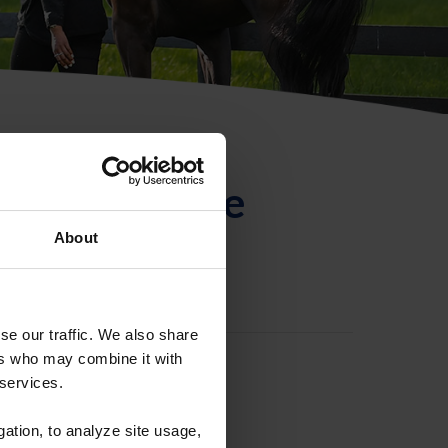
ntificación de
About
se our traffic. We also share
ers who may combine it with
 services.
gation, to analyze site usage,