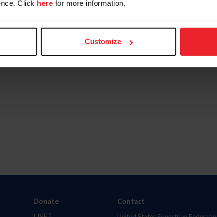
nce. Click
here
for more information.
Customize
Donate
Contact
USET
United States Equestrian Federatio