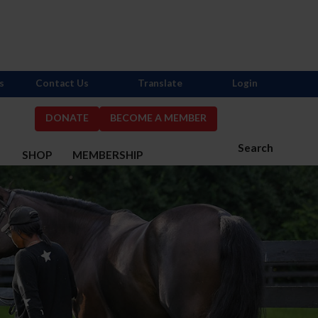
s
Contact Us
Translate
Login
DONATE
BECOME A MEMBER
Search
S
SHOP
MEMBERSHIP