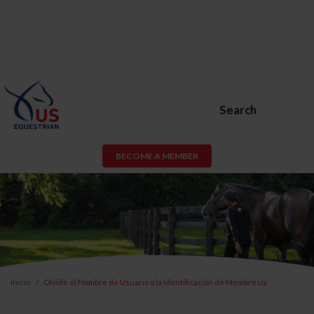
Search
BECOME A MEMBER
Inicio
Olvidé el Nombre de Usuario o la Identificación de Membresía