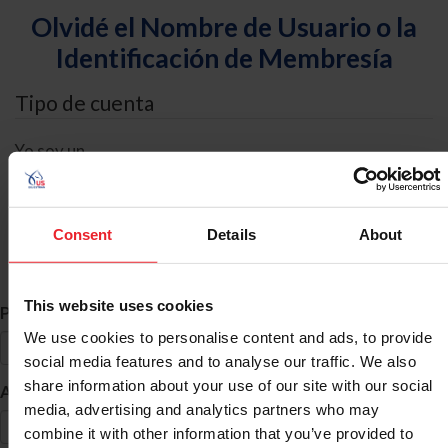
Olvidé el Nombre de Usuario o la
Identificación de Membresía
Tipo de cuenta
Yo soy un
Individual
Organización/Granja/Negocio/Sindicato
Consent
Details
About
Búsqueda de ID
This website uses cookies
*
Primer Nombre
We use cookies to personalise content and ads, to provide
social media features and to analyse our traffic. We also
share information about your use of our site with our social
*
Apellido
media, advertising and analytics partners who may
combine it with other information that you’ve provided to