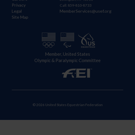
Privacy
Call: 859-810-8733
Legal
MemberServices@usef.org
Site Map
Member, United States
Olympic & Paralympic Committee
© 2026 United States Equestrian Federation