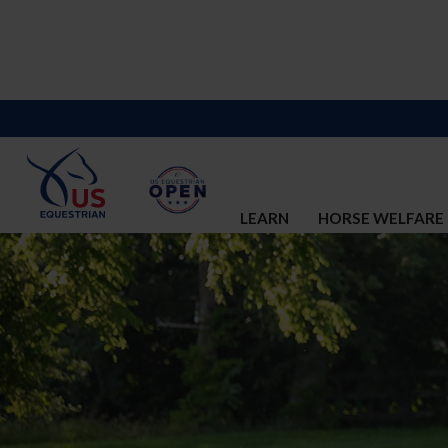
LEARN
HORSE WELFARE