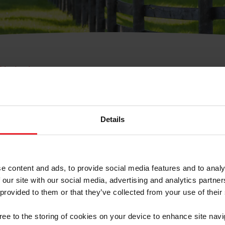
e Membresía
bre de Usuario o la Ide
Membresía
Details
e content and ads, to provide social media features and to analy
 our site with our social media, advertising and analytics partn
 provided to them or that they’ve collected from your use of their
ranja/Negocio/Sindicato
gree to the storing of cookies on your device to enhance site navi