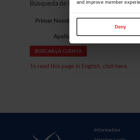
Búsqueda de ID
and improve member experie
*
Primer Nombre
Deny
*
Apellido
To read this page in English, click here.
Information
Member Login