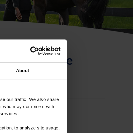
ntificación de
About
se our traffic. We also share
ers who may combine it with
 services.
gation, to analyze site usage,