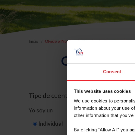
Inicio
Olvidé el Nombre de Usuario o la Identificación d
Olvidé el Nom
Consent
This website uses cookies
Tipo de cuenta
We use cookies to personalis
information about your use of
Yo soy un
other information that you’ve
Individual
Organización/G
By clicking “Allow All” you a