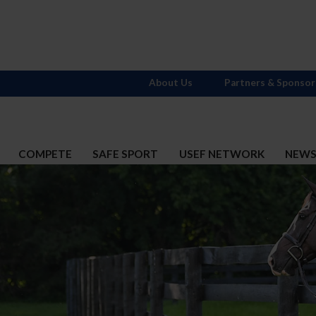
About Us
Partners & Sponsor
COMPETE
SAFE SPORT
USEF NETWORK
NEW