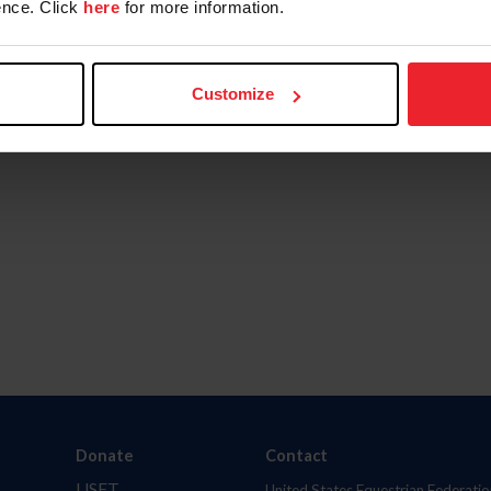
nce. Click
here
for more information.
Customize
Donate
Contact
USET
United States Equestrian Federatio