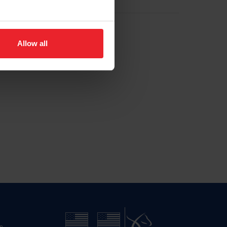
Allow all
n