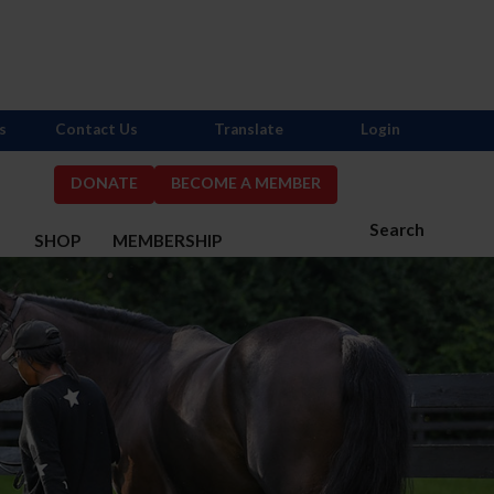
s
Contact Us
Translate
Login
DONATE
BECOME A MEMBER
Search
S
SHOP
MEMBERSHIP