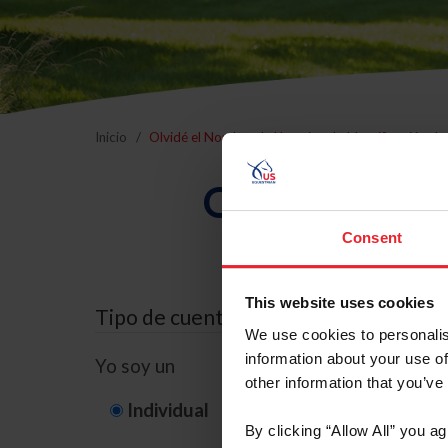
Inicio
Olvidé el Nombre de Usuario o la Identificación d
Olvidé el Nom
Consent
This website uses cookies
Tipo de cuenta
We use cookies to personalis
information about your use of
Yo soy un
other information that you’ve
Individual
Organización/G
By clicking “Allow All” you a