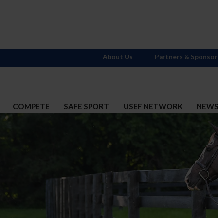
About Us
Partners & Sponsor
COMPETE
SAFE SPORT
USEF NETWORK
NEW