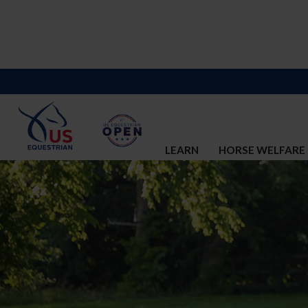
LEARN
HORSE WELFARE