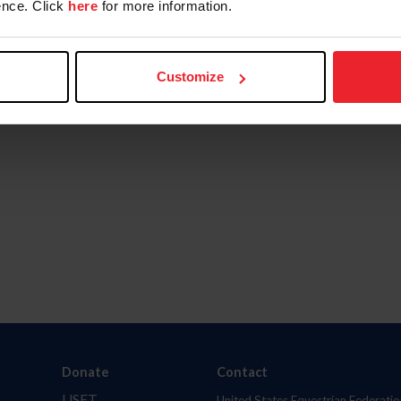
nce. Click
here
for more information.
Customize
Donate
Contact
USET
United States Equestrian Federatio