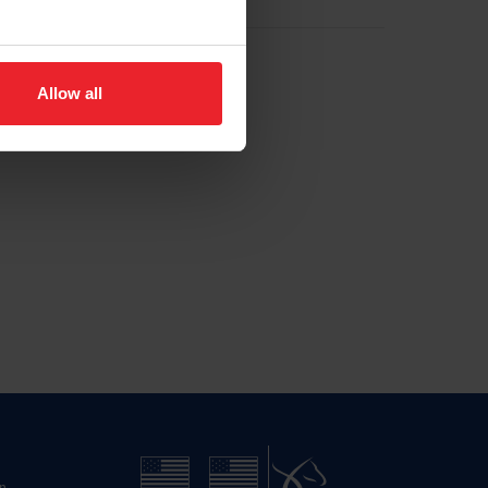
Allow all
n