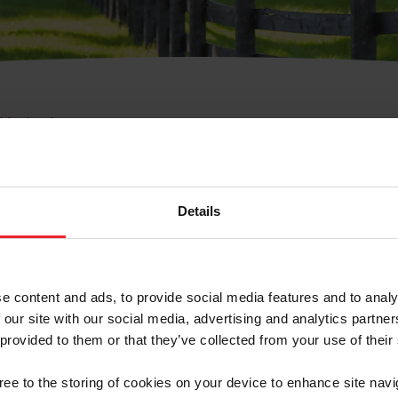
e Membresía
bre de Usuario o la Ide
Membresía
Details
e content and ads, to provide social media features and to analy
 our site with our social media, advertising and analytics partn
 provided to them or that they’ve collected from your use of their
ranja/Negocio/Sindicato
gree to the storing of cookies on your device to enhance site navi