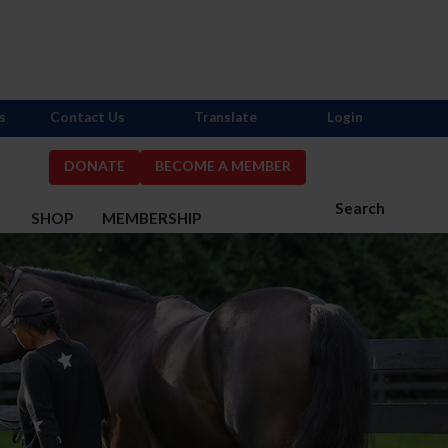
s
Contact Us
Translate
Login
DONATE
BECOME A MEMBER
Search
S
SHOP
MEMBERSHIP