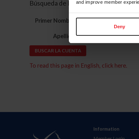
Búsqueda de ID
and improve member experie
*
Primer Nombre
Deny
*
Apellido
To read this page in English, click here.
Information
Member Login