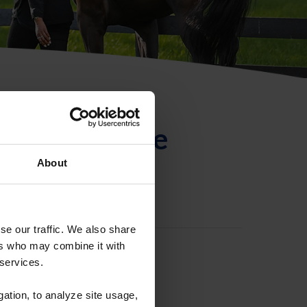
ntificación de
About
se our traffic. We also share
ers who may combine it with
 services.
gation, to analyze site usage,