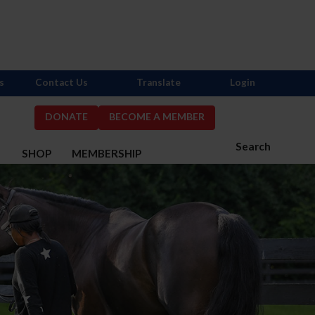
s
Contact Us
Translate
Login
DONATE
BECOME A MEMBER
Search
S
SHOP
MEMBERSHIP