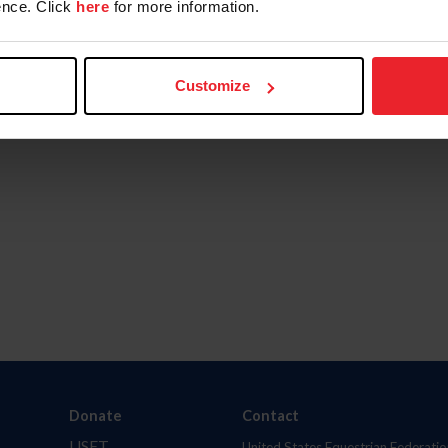
nce. Click
here
for more information.
Customize
Donate
Contact
USET
United States Equestrian Federatio