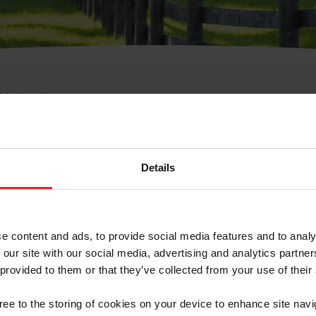
e Membresía
bre de Usuario o la Ide
Membresía
Details
e content and ads, to provide social media features and to analy
 our site with our social media, advertising and analytics partn
 provided to them or that they’ve collected from your use of their
ranja/Negocio/Sindicato
gree to the storing of cookies on your device to enhance site navi