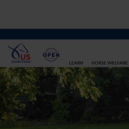
LEARN
HORSE WELFARE