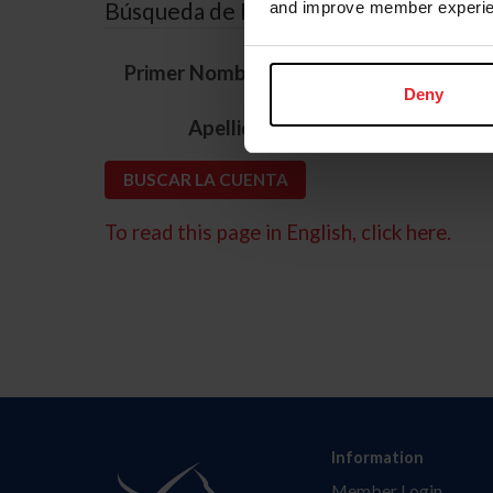
Búsqueda de ID
and improve member experie
*
Primer Nombre
Deny
*
Apellido
To read this page in English, click here.
Information
Member Login