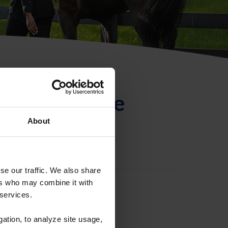
ntificación de
About
se our traffic. We also share
ers who may combine it with
 services.
gation, to analyze site usage,