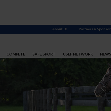
About Us
Partners & Sponsor
COMPETE
SAFE SPORT
USEF NETWORK
NEW