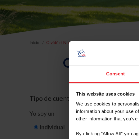
Inicio
Olvidé el Nombre de Usuario o la Identificación d
Olvidé el Nom
Consent
This website uses cookies
Tipo de cuenta
We use cookies to personalis
information about your use of
Yo soy un
other information that you’ve
Individual
Organización/G
By clicking “Allow All” you a