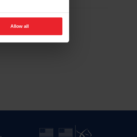
Allow all
n