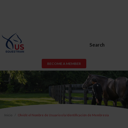
Search
BECOME A MEMBER
Inicio
Olvidé el Nombre de Usuario o la Identificación de Membresía