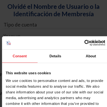
Olvidé el Nombre de Usuario o la
Identificación de Membresía
Tipo de cuenta
Yo soy un
Individual
Organización/Granja/Negocio/Sindicato
Consent
Details
About
Búsqueda de ID
This website uses cookies
*
Primer Nombre
We use cookies to personalise content and ads, to provide
social media features and to analyse our traffic. We also
share information about your use of our site with our social
*
Apellido
media, advertising and analytics partners who may
combine it with other information that you’ve provided to