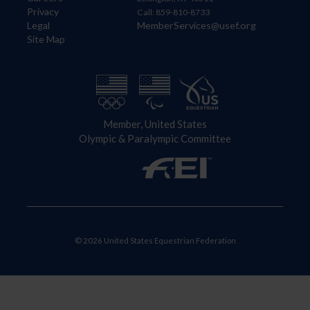
Privacy
Call: 859-810-8733
Legal
MemberServices@usef.org
Site Map
Member, United States
Olympic & Paralympic Committee
© 2026 United States Equestrian Federation