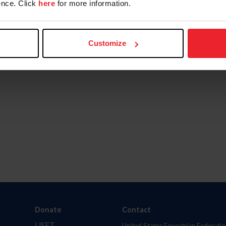
nce. Click
here
for more information.
Customize
Donate
Contact
USET
United States Equestrian Federatio