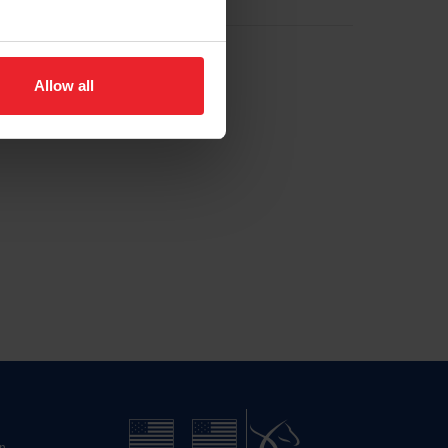
Allow all
n