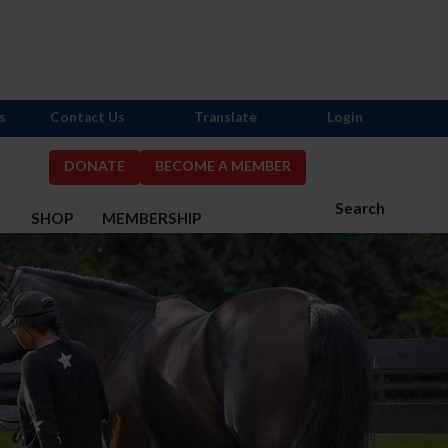
s
Contact Us
Translate
Login
DONATE
BECOME A MEMBER
Search
S
SHOP
MEMBERSHIP