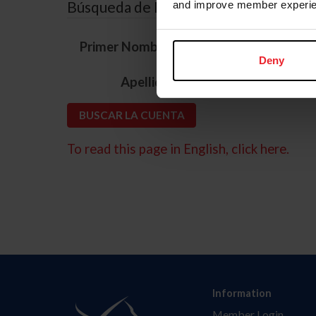
Búsqueda de ID
and improve member experie
*
Primer Nombre
Deny
*
Apellido
To read this page in English, click here.
Information
Member Login