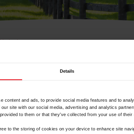
e Membresía
bre de Usuario o la Ide
Membresía
Details
e content and ads, to provide social media features and to analy
 our site with our social media, advertising and analytics partn
 provided to them or that they’ve collected from your use of their
ranja/Negocio/Sindicato
gree to the storing of cookies on your device to enhance site navi