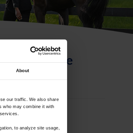
ntificación de
About
se our traffic. We also share
ers who may combine it with
 services.
gation, to analyze site usage,