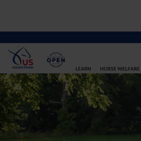
LEARN
HORSE WELFARE