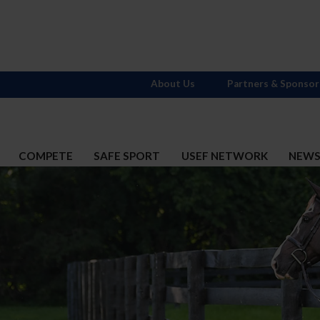
About Us
Partners & Sponsor
COMPETE
SAFE SPORT
USEF NETWORK
NEW