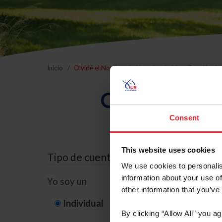
Inicio
Olvidé el Nombre de Usuario o la Identificación d
Olvidé el Nom
Consent
This website uses cookies
Tipo de cuenta
We use cookies to personalis
information about your use of
Yo soy un
other information that you’ve
Individual
Organización/G
By clicking “Allow All” you a