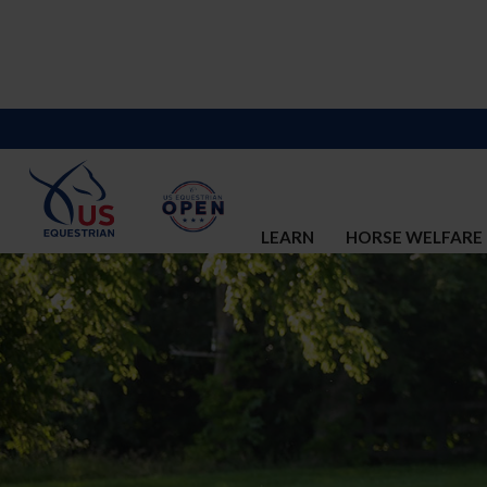
LEARN
HORSE WELFARE