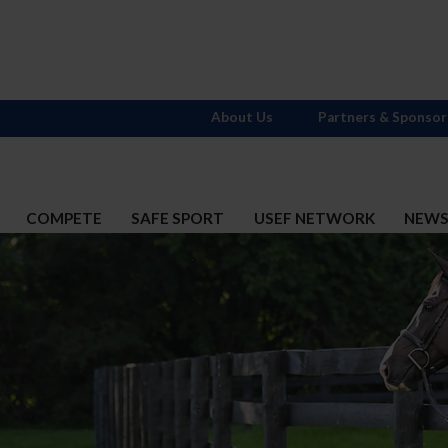
About Us
Partners & Sponsor
COMPETE
SAFE SPORT
USEF NETWORK
NEW