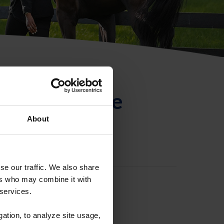
ntificación de
About
se our traffic. We also share
ers who may combine it with
 services.
gation, to analyze site usage,