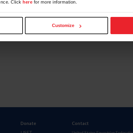
nce. Click
here
for more information.
Customize
Donate
Contact
USET
United States Equestrian Federatio