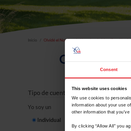
Inicio
Olvidé el Nombre de Usuario o la Identificación d
Olvidé el Nom
Consent
This website uses cookies
Tipo de cuenta
We use cookies to personalis
information about your use of
Yo soy un
other information that you’ve
Individual
Organización/G
By clicking “Allow All” you a