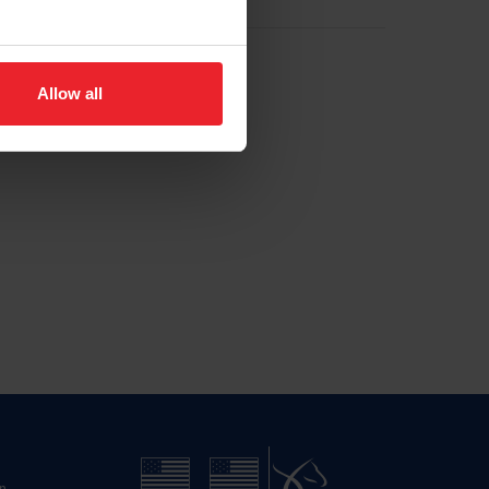
Allow all
n