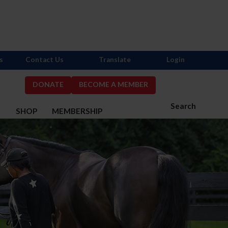
s
Contact Us
Translate
Login
DONATE
BECOME A MEMBER
Search
S
SHOP
MEMBERSHIP