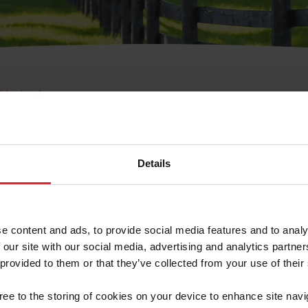
e Membresía
bre de Usuario o la Ide
Membresía
Details
e content and ads, to provide social media features and to analy
 our site with our social media, advertising and analytics partn
 provided to them or that they’ve collected from your use of their
ranja/Negocio/Sindicato
gree to the storing of cookies on your device to enhance site navi