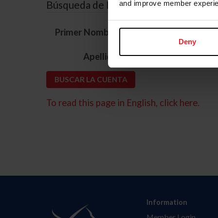
Búsqueda de ID
and improve member experie
*
Primer Nombre
Deny
*
Apellido
To read this page in English, click here.
Information
Member Login