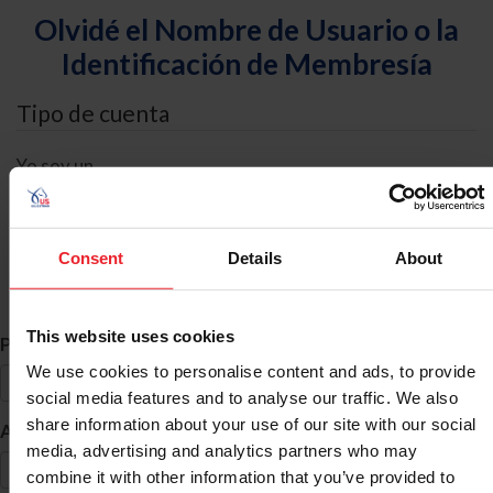
Olvidé el Nombre de Usuario o la
Identificación de Membresía
Tipo de cuenta
Yo soy un
Individual
Organización/Granja/Negocio/Sindicato
Consent
Details
About
Búsqueda de ID
This website uses cookies
*
Primer Nombre
We use cookies to personalise content and ads, to provide
social media features and to analyse our traffic. We also
share information about your use of our site with our social
*
Apellido
media, advertising and analytics partners who may
combine it with other information that you’ve provided to