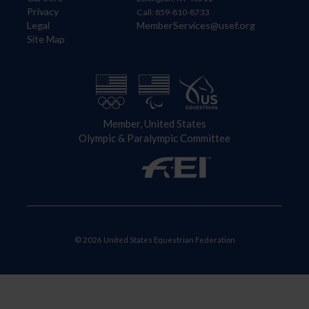
Privacy
Call: 859-810-8733
Legal
MemberServices@usef.org
Site Map
Member, United States
Olympic & Paralympic Committee
© 2026 United States Equestrian Federation