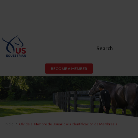
Search
BECOME A MEMBER
Inicio
Olvidé el Nombre de Usuario o la Identificación de Membresía