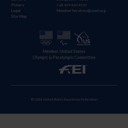
Privacy
Call: 859-810-8733
Legal
MemberServices@usef.org
Site Map
Member, United States
Olympic & Paralympic Committee
© 2026 United States Equestrian Federation