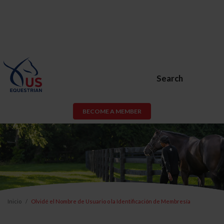
Search
BECOME A MEMBER
Inicio
Olvidé el Nombre de Usuario o la Identificación de Membresía