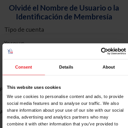
Olvidé el Nombre de Usuario o la
Identificación de Membresía
Tipo de cuenta
Yo soy un
Individual
Organización/Granja/Negocio/Sindicato
Consent
Details
About
Búsqueda de ID
This website uses cookies
*
Primer Nombre
We use cookies to personalise content and ads, to provide
social media features and to analyse our traffic. We also
share information about your use of our site with our social
*
Apellido
media, advertising and analytics partners who may
combine it with other information that you’ve provided to