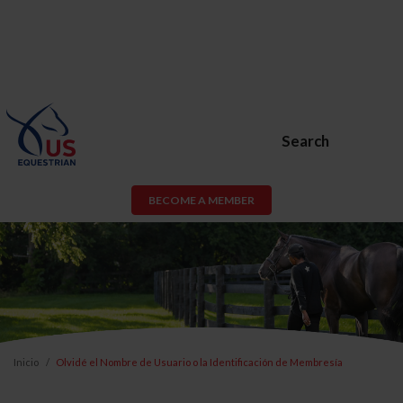
Search
BECOME A MEMBER
Inicio
Olvidé el Nombre de Usuario o la Identificación de Membresía