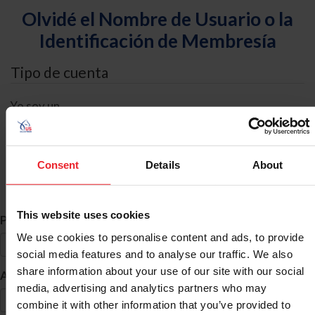
Olvidé el Nombre de Usuario o la
Identificación de Membresía
Tipo de cuenta
Yo soy un
Individual
Organización/Granja/Negocio/Sindicato
Consent
Details
About
Búsqueda de ID
This website uses cookies
*
Primer Nombre
We use cookies to personalise content and ads, to provide
social media features and to analyse our traffic. We also
share information about your use of our site with our social
*
Apellido
media, advertising and analytics partners who may
combine it with other information that you’ve provided to