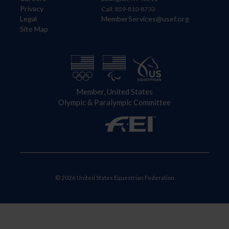
Privacy
Call: 859-810-8733
Legal
MemberServices@usef.org
Site Map
Member, United States
Olympic & Paralympic Committee
© 2026 United States Equestrian Federation