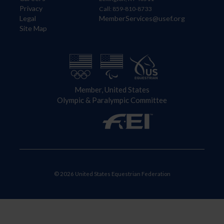
Privacy
Call: 859-810-8733
Legal
MemberServices@usef.org
Site Map
Member, United States
Olympic & Paralympic Committee
© 2026 United States Equestrian Federation