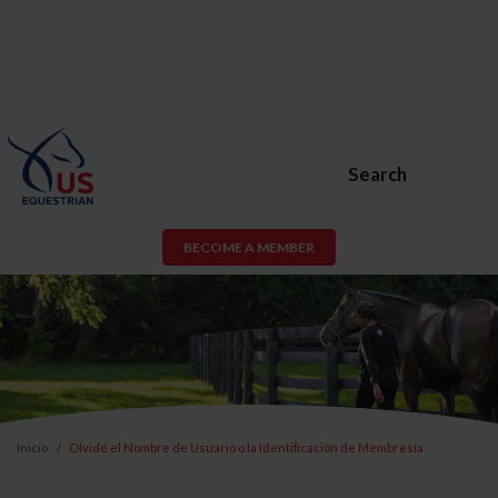
Search
BECOME A MEMBER
Inicio
Olvidé el Nombre de Usuario o la Identificación de Membresía