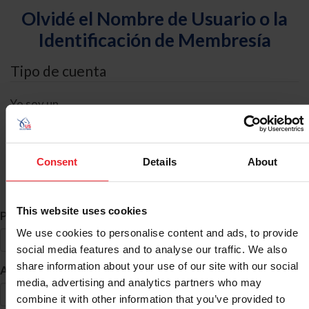
Olvidé el Nombre de Usuario o la
Identificación de Membresía
Tipo de cuenta
Yo soy un
Individual
Organización/Granja/Negocio/Sindicato
Consent
Details
About
Búsqueda de ID
This website uses cookies
*
Primer Nombre
We use cookies to personalise content and ads, to provide
social media features and to analyse our traffic. We also
share information about your use of our site with our social
*
Apellido
media, advertising and analytics partners who may
combine it with other information that you’ve provided to