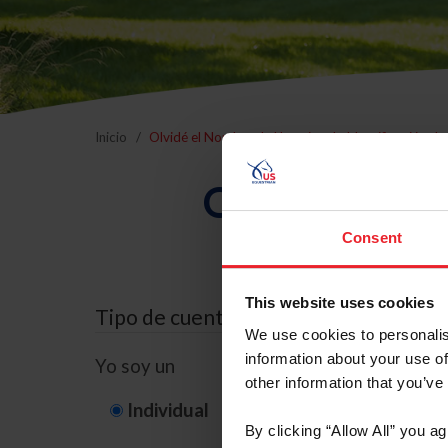
Inicio
Olvidé el Nombre de Usuario o la Identificación d
Olvidé el Nom
Consent
This website uses cookies
Tipo de cuenta
We use cookies to personalis
information about your use of
Yo soy un
other information that you’ve
Individual
Organización/G
By clicking “Allow All” you a