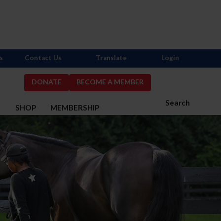
s
Contact Us
Translate
Login
DONATE
BECOME A MEMBER
Search
S
SHOP
MEMBERSHIP