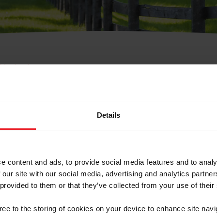
e Membresía
bre de Usuario o la Ide
Membresía
Details
e content and ads, to provide social media features and to analy
 our site with our social media, advertising and analytics partn
 provided to them or that they’ve collected from your use of their
ranja/Negocio/Sindicato
gree to the storing of cookies on your device to enhance site navi