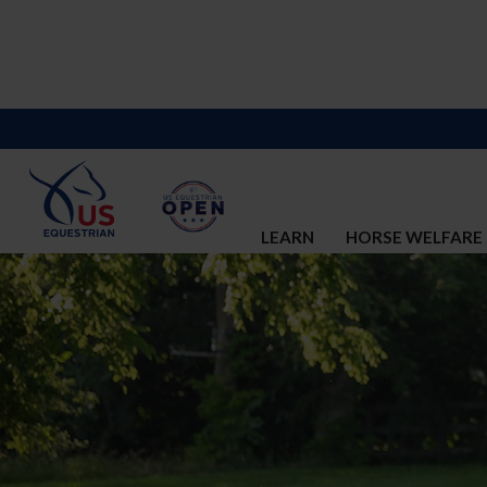
LEARN
HORSE WELFARE