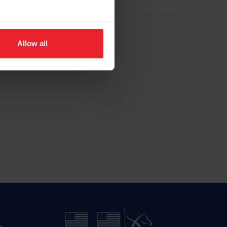
Allow all
n