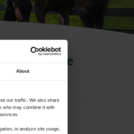
ntificación de
About
se our traffic. We also share
ers who may combine it with
 services.
gation, to analyze site usage,