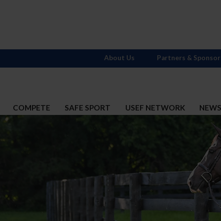
About Us
Partners & Sponsor
COMPETE
SAFE SPORT
USEF NETWORK
NEW