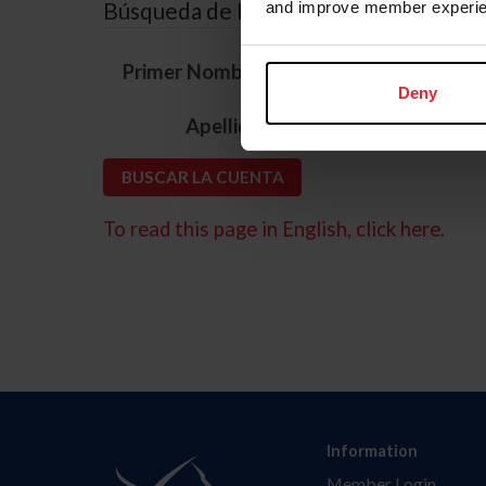
Búsqueda de ID
and improve member experie
*
Primer Nombre
Deny
*
Apellido
To read this page in English, click here.
Information
Member Login