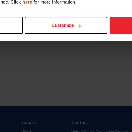
nce. Click
here
for more information.
Customize
Donate
Contact
USET
United States Equestrian Federatio