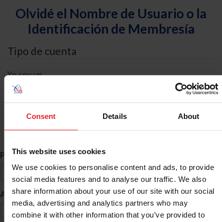
Olvidé el Nombre de Usuario o la
Identificación de Membresía
Tipo de cuenta
Yo soy un
Individual
Organización/Granja/Negocio/Sindicato
Consent
Details
About
Búsqueda de ID
This website uses cookies
*
Primer Nombre
We use cookies to personalise content and ads, to provide
social media features and to analyse our traffic. We also
share information about your use of our site with our social
*
Apellido
media, advertising and analytics partners who may
combine it with other information that you’ve provided to