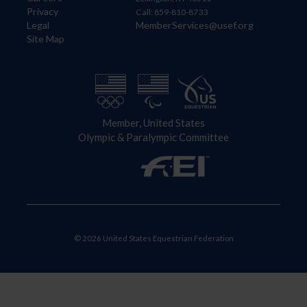
Privacy
Call: 859-810-8733
Legal
MemberServices@usef.org
Site Map
Member, United States
Olympic & Paralympic Committee
© 2026 United States Equestrian Federation