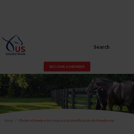
Search
BECOME A MEMBER
Inicio
Olvidé el Nombre de Usuario o la Identificación de Membresía