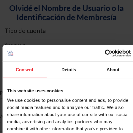
Olvidé el Nombre de Usuario o la
Identificación de Membresía
Tipo de cuenta
Yo soy un
Individual
Organización/Granja/Negocio/Sindicato
Consent
Details
About
Búsqueda de ID
This website uses cookies
*
Primer Nombre
We use cookies to personalise content and ads, to provide
social media features and to analyse our traffic. We also
share information about your use of our site with our social
*
Apellido
media, advertising and analytics partners who may
combine it with other information that you’ve provided to