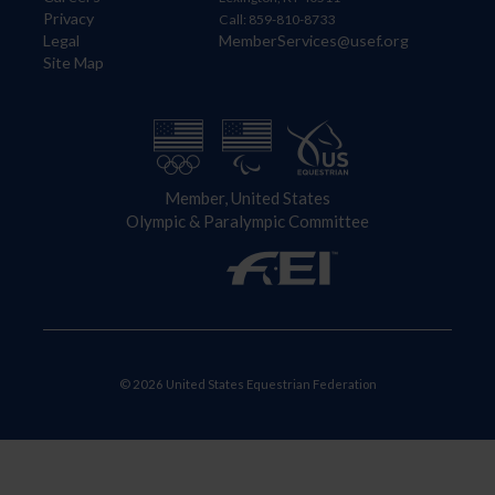
Privacy
Call: 859-810-8733
Legal
MemberServices@usef.org
Site Map
Member, United States
Olympic & Paralympic Committee
© 2026 United States Equestrian Federation