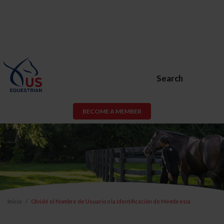
Search
BECOME A MEMBER
Inicio
Olvidé el Nombre de Usuario o la Identificación de Membresía