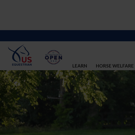
LEARN
HORSE WELFARE