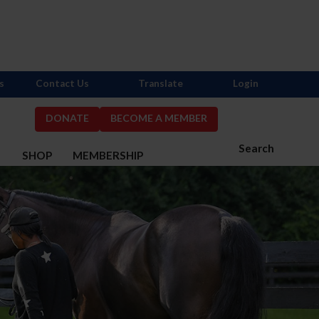
s
Contact Us
Translate
Login
DONATE
BECOME A MEMBER
Search
S
SHOP
MEMBERSHIP