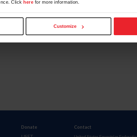
nce. Click
here
for more information.
Customize
Donate
Contact
USET
United States Equestrian Federatio