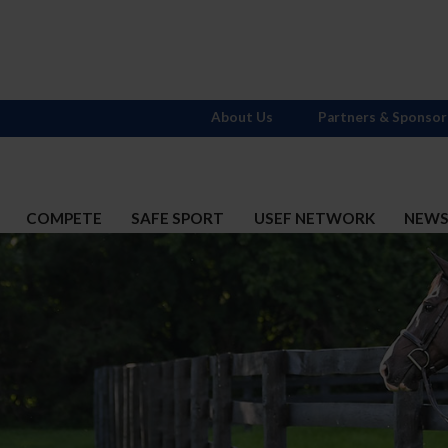
About Us
Partners & Sponsor
COMPETE
SAFE SPORT
USEF NETWORK
NEW