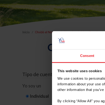
Inicio
Olvidé el Nombre de Usuario o la Identificación d
Olvidé el Nom
Consent
This website uses cookies
Tipo de cuenta
We use cookies to personalis
information about your use of
Yo soy un
other information that you’ve
Individual
Organización/G
By clicking “Allow All” you a