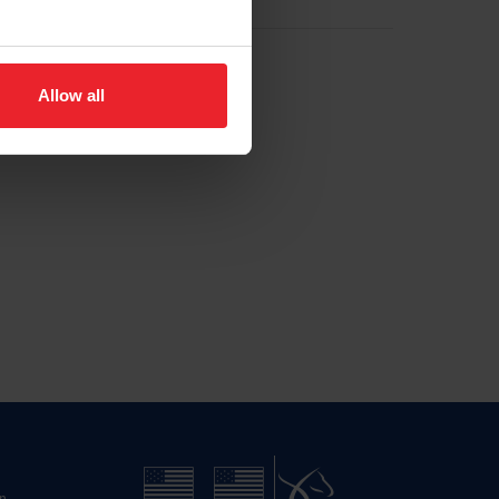
Allow all
n