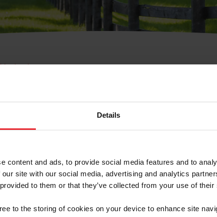
e Membresía
bre de Usuario o la Ide
Membresía
Details
e content and ads, to provide social media features and to analy
 our site with our social media, advertising and analytics partn
 provided to them or that they’ve collected from your use of their
ranja/Negocio/Sindicato
gree to the storing of cookies on your device to enhance site navi