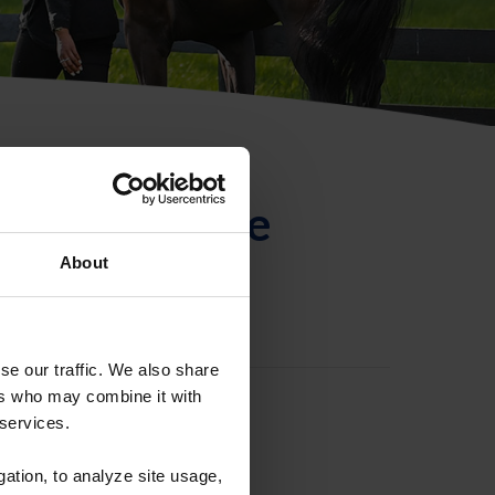
ntificación de
About
se our traffic. We also share
ers who may combine it with
 services.
gation, to analyze site usage,