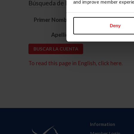
Búsqueda de ID
and improve member experie
*
Primer Nombre
Deny
*
Apellido
To read this page in English, click here.
Information
Member Login