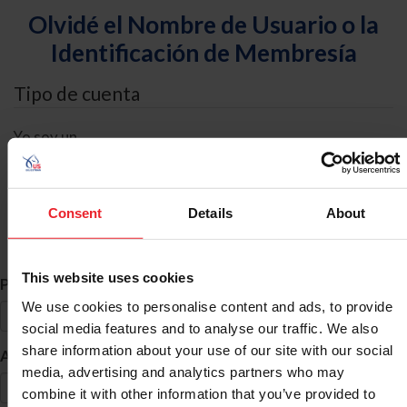
Olvidé el Nombre de Usuario o la
Identificación de Membresía
Tipo de cuenta
Yo soy un
Individual
Organización/Granja/Negocio/Sindicato
Consent
Details
About
Búsqueda de ID
This website uses cookies
*
Primer Nombre
We use cookies to personalise content and ads, to provide
social media features and to analyse our traffic. We also
share information about your use of our site with our social
*
Apellido
media, advertising and analytics partners who may
combine it with other information that you’ve provided to