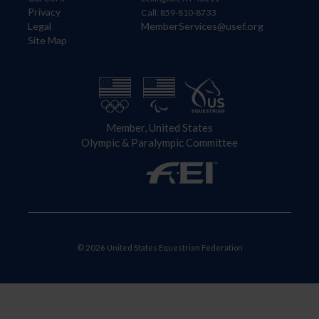
Privacy
Call: 859-810-8733
Legal
MemberServices@usef.org
Site Map
Member, United States
Olympic & Paralympic Committee
© 2026 United States Equestrian Federation