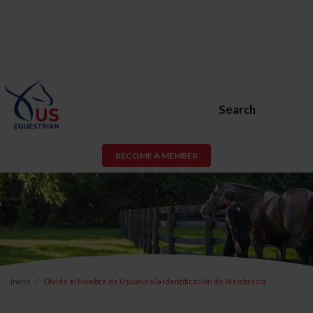
Search
BECOME A MEMBER
Inicio
Olvidé el Nombre de Usuario o la Identificación de Membresía