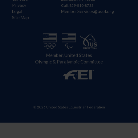
Privacy
Call: 859-810-8733
Legal
MemberServices@usef.org
Site Map
Member, United States
Olympic & Paralympic Committee
© 2026 United States Equestrian Federation