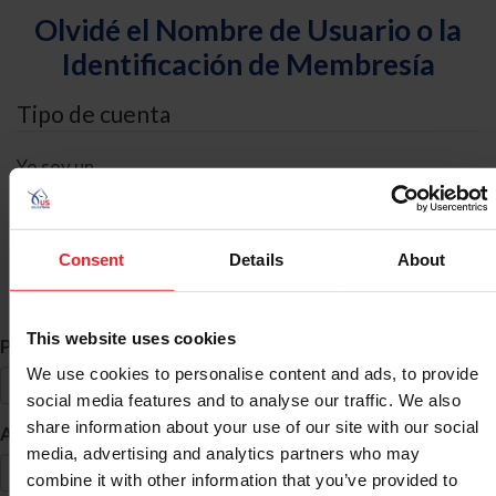
Olvidé el Nombre de Usuario o la
Identificación de Membresía
Tipo de cuenta
Yo soy un
Individual
Organización/Granja/Negocio/Sindicato
Consent
Details
About
Búsqueda de ID
This website uses cookies
*
Primer Nombre
We use cookies to personalise content and ads, to provide
social media features and to analyse our traffic. We also
share information about your use of our site with our social
*
Apellido
media, advertising and analytics partners who may
combine it with other information that you’ve provided to