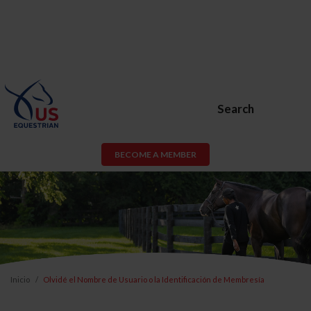
Search
BECOME A MEMBER
Inicio
Olvidé el Nombre de Usuario o la Identificación de Membresía