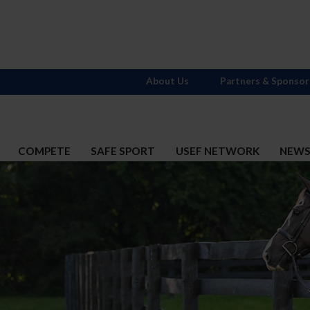
About Us
Partners & Sponsor
COMPETE
SAFE SPORT
USEF NETWORK
NEW