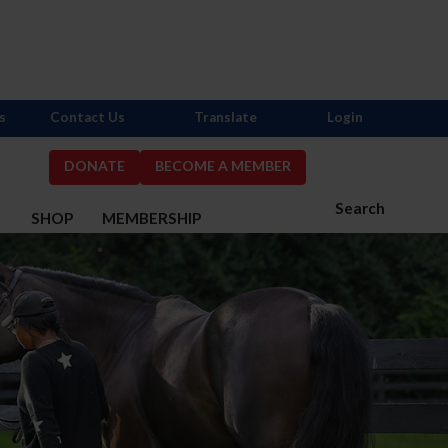
s
Contact Us
Translate
Login
DONATE
BECOME A MEMBER
Search
S
SHOP
MEMBERSHIP