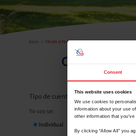
Inicio
Olvidé el Nombre de Usuario o la Identificación d
Olvidé el Nom
Consent
This website uses cookies
Tipo de cuenta
We use cookies to personalis
information about your use of
Yo soy un
other information that you’ve
Individual
Organización/G
By clicking “Allow All” you a