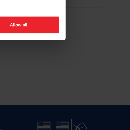
Allow all
n