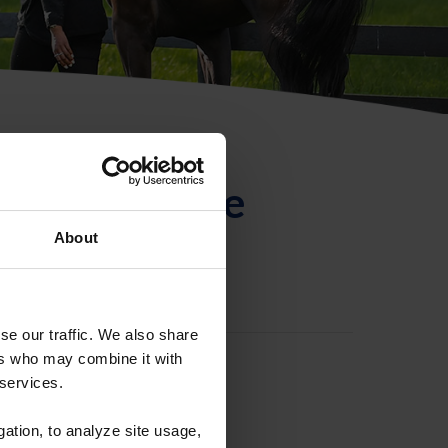
ntificación de
About
se our traffic. We also share
ers who may combine it with
 services.
gation, to analyze site usage,