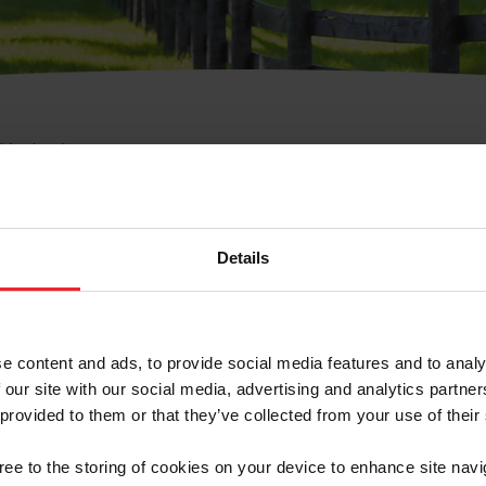
e Membresía
bre de Usuario o la Ide
Membresía
Details
e content and ads, to provide social media features and to analy
 our site with our social media, advertising and analytics partn
 provided to them or that they’ve collected from your use of their
ranja/Negocio/Sindicato
gree to the storing of cookies on your device to enhance site navi