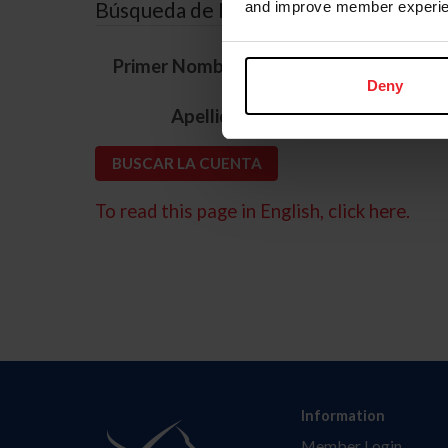
Búsqueda de ID
and improve member experie
*
Primer Nombre
Deny
*
Apellido
To read this page in English, click here.
Information
Member Login