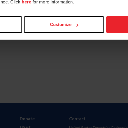
nce. Click
here
for more information.
Customize
Donate
Contact
USET
United States Equestrian Federatio