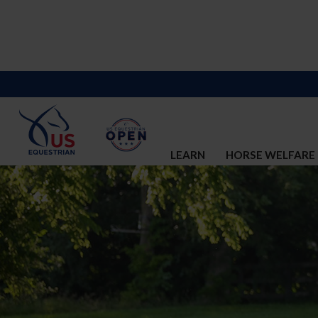
LEARN
HORSE WELFARE