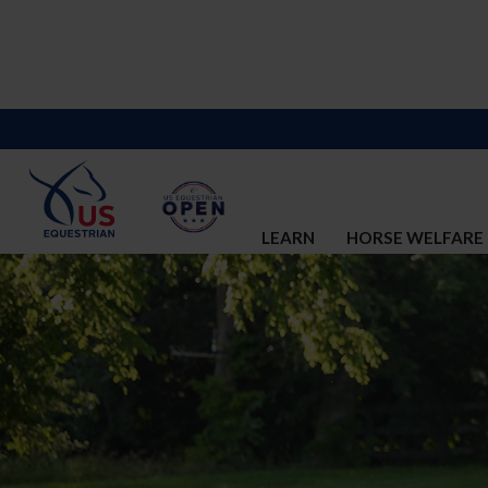
LEARN
HORSE WELFARE