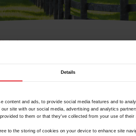
e Membresía
bre de Usuario o la Ide
Membresía
Details
e content and ads, to provide social media features and to analy
 our site with our social media, advertising and analytics partn
 provided to them or that they’ve collected from your use of their
ranja/Negocio/Sindicato
gree to the storing of cookies on your device to enhance site navi