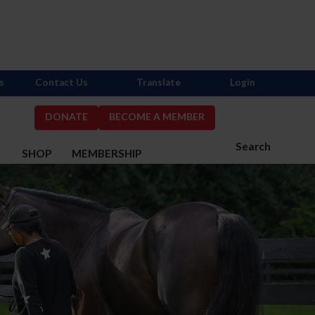
s
Contact Us
Translate
Login
DONATE
BECOME A MEMBER
Search
S
SHOP
MEMBERSHIP