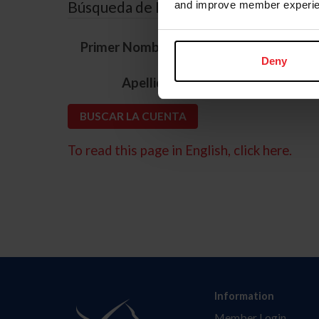
Búsqueda de ID
and improve member experie
*
Primer Nombre
Deny
*
Apellido
To read this page in English, click here.
Information
Member Login