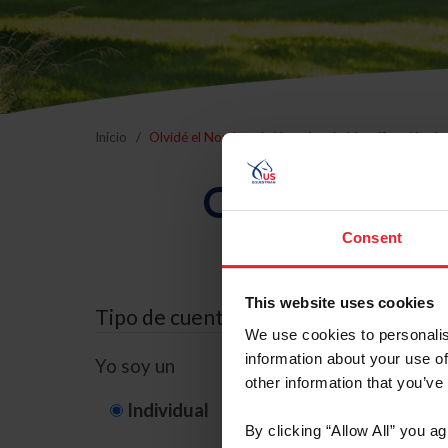
Inicio
Olvidé el Nombre de Usuario o la Identificación d
Olvidé el Nom
Consent
This website uses cookies
Tipo de cuenta
We use cookies to personalis
information about your use of
Yo soy un
other information that you’ve
Individual
Organización/G
By clicking “Allow All” you a