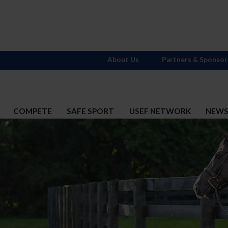
About Us
Partners & Sponsor
COMPETE
SAFE SPORT
USEF NETWORK
NEW