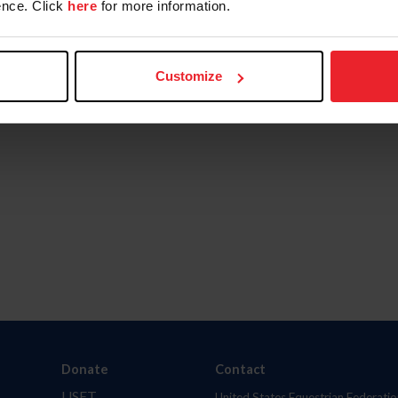
nce. Click
here
for more information.
Customize
Donate
Contact
USET
United States Equestrian Federatio