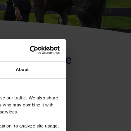
ntificación de
About
se our traffic. We also share
ers who may combine it with
 services.
gation, to analyze site usage,