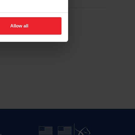
Allow all
n